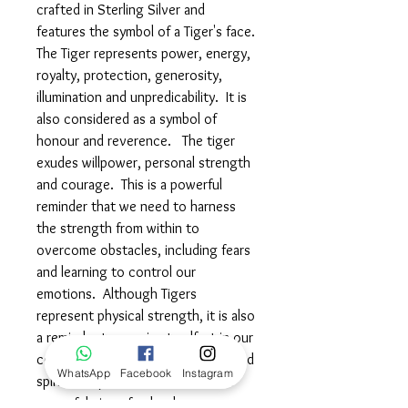
crafted in Sterling Silver and
features the symbol of a Tiger's face.
The Tiger represents power, energy,
royalty, protection, generosity,
illumination and unpredicability. It is
also considered as a symbol of
honour and reverence. The tiger
exudes willpower, personal strength
and courage. This is a powerful
reminder that we need to harness
the strength from within to
overcome obstacles, including fears
and learning to control our
emotions. Although Tigers
represent physical strength, it is also
a reminder to remain steadfast in our
commitment towards mind, body and
WhatsApp
Facebook
Instagram
spiritual improvements. Wear this
powerful piece fearlessless,