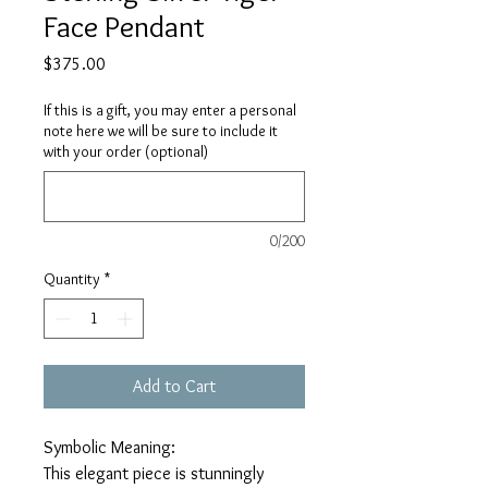
Face Pendant
Price
$375.00
If this is a gift, you may enter a personal
note here we will be sure to include it
with your order (optional)
0/200
Quantity
*
Add to Cart
Symbolic Meaning:
This elegant piece is stunningly