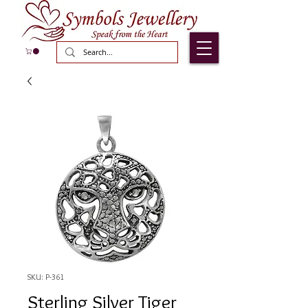
SKU: P-361
Sterling Silver Tiger