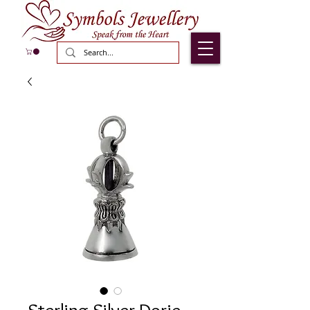
Sterling Silver Dorje