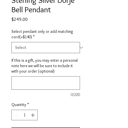
Bell Pendant
Price
$249.00
Select pendant only or add matching
cord(+$140)
*
If this is a gift, you may enter a personal
note here we will be sure to include it
with your order (optional)
0/200
Quantity
*