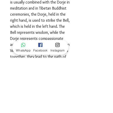
is usually combined with the Dorje in
meditation and in Tibetan Buddhist
ceremonies, the Dorje, held in the
right hand, is used to strike the Bell,
which is held in the left hand. The
Bell represents wisdom, while the
Dorje represents compassionate
action. In Mahayana Buddhism, when
Wisdom and Compassion are joined
WhatsApp
Facebook
Instagram
together, they lead to the path of
Enlightenment. Wear this beautiful
symbol as a powerful reminder to
constantly keep striving for wisdom
and spiritual enlightenment in all that
you do.©
Dimensions
28mm L x 13mm W.