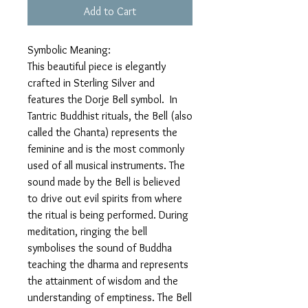
Add to Cart
Symbolic Meaning:
This beautiful piece is elegantly
crafted in Sterling Silver and
features the Dorje Bell symbol. In
Tantric Buddhist rituals, the Bell (also
called the Ghanta) represents the
feminine and is the most commonly
used of all musical instruments. The
sound made by the Bell is believed
to drive out evil spirits from where
the ritual is being performed. During
meditation, ringing the bell
symbolises the sound of Buddha
teaching the dharma and represents
the attainment of wisdom and the
understanding of emptiness. The Bell