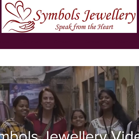
 Type
Sentiment
Occasion
Recipient
Collections
mbols Jewellery Vid