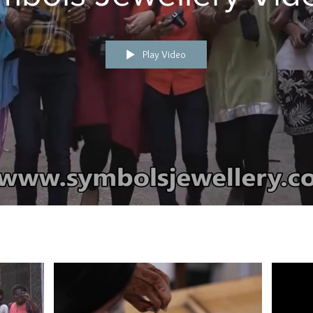
Play Video