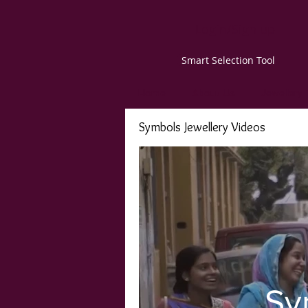
Login/Sign up
Smart Selection Tool
Home
About Us
Jewellery
Symbols Jewellery Videos
Sy