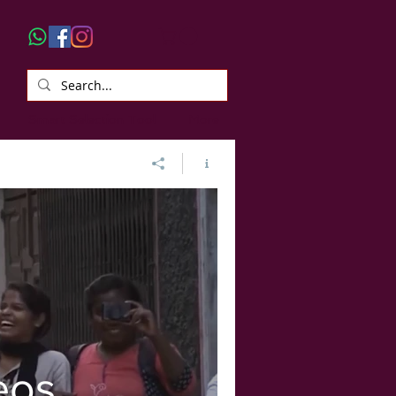
Smart Selection Tool
More
eos