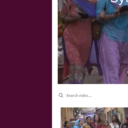
Search videos