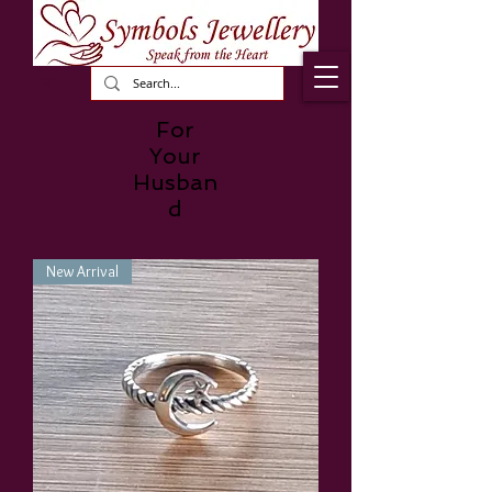
For
Your
Husban
d
New Arrival