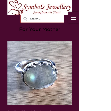
For Your Mother