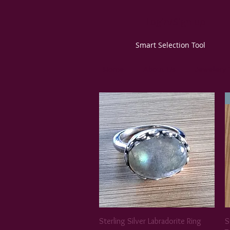
Login/Sign up
Smart Selection Tool
Home
About Us
Jewellery
Sterling Silver Labradorite Ring
S