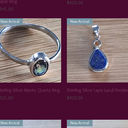
opaz Ring
Price
$420.00
rice
345.00
New Arrival
New Arrival
terling Silver Mystic Quartz Ring
Sterling Silver Lapis Lazuli Penda
rice
Price
325.00
$420.00
New Arrival
New Arrival