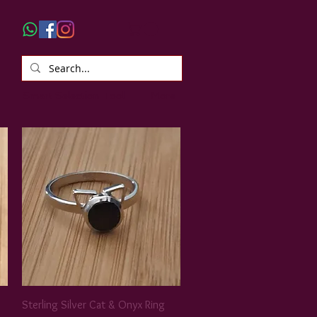
Smart Selection Tool
More
Sterling Silver Cat & Onyx Ring