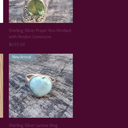
Sterling Silver Prayer Box Pendant
with Peridot Gemstone
Price
$699.00
New Arrival
Sterling Silver Larimar Ring