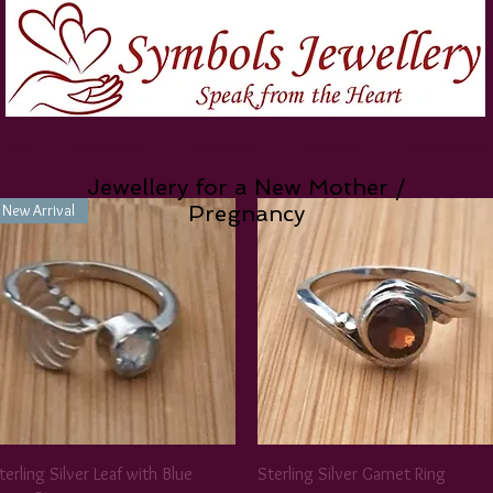
 Type
Sentiment
Occasion
Recipient
Collections
Jewellery for a New Mother /
New Arrival
Pregnancy
terling Silver Leaf with Blue
Sterling Silver Garnet Ring