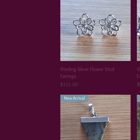
Sterling Silver Flower Stud
S
Earrings
E
Price
P
$315.00
$
New Arrival