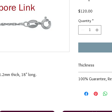
Price
$120.00
Quantity
*
Thickness
, 1.2mm thick, 18" long.
1.2mm
100% Guarantee, Re
We are pleased to offe
support of our service
are not completely sati
exchange it for anothe
issue a store credit for