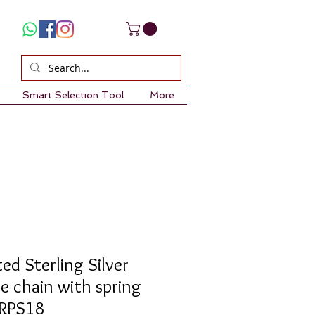
Smart Selection Tool
More
ed Sterling Silver
e chain with spring
1RPS18