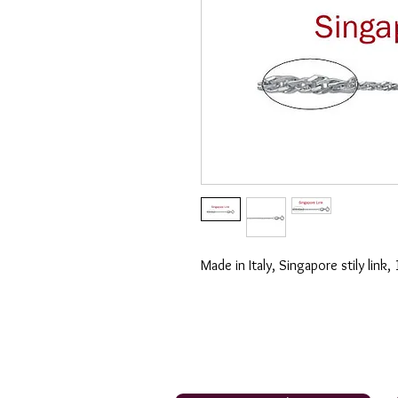
Made in Italy, Singapore stily link