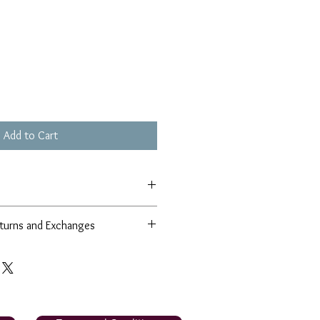
Add to Cart
turns and Exchanges
r 100% satisfaction guarantee in
 and products. If for any reason, you
sfied with our product, we will
r product from our collection OR
 the comparable value; if it is