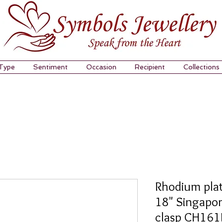
 Type
Sentiment
Occasion
Recipient
Collections
Rhodium plat
18" Singapor
clasp CH16