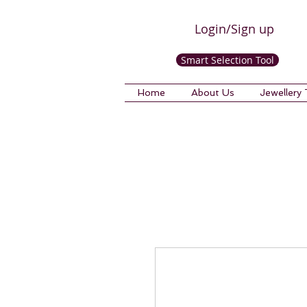
Login/Sign up
Smart Selection Tool
Home
About Us
Jewellery