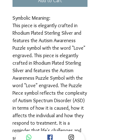
Add to Cart
Symbolic Meaning:
This piece is elegantly crafted in
Rhodium Plated Sterling Silver and
features the Autism Awareness
Puzzle symbol with the word "Love"
engraved. This piece is elegantly
crafted in Rhodium Plated Sterling
Silver and features the Autism
Awareness Puzzle Symbol with the
word "Love" engraved. The Puzzle
Piece symbol reflects the complexity
of Autism Spectrum Disorder (ASD)
in terms of how it is caused, how it
affects the individual and how they
respond to treatment. It is a
reminder that life's challenges and
solutions are unique puzzle pieces