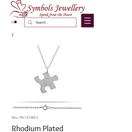
SKU: PN-713-RPS-5
Rhodium Plated