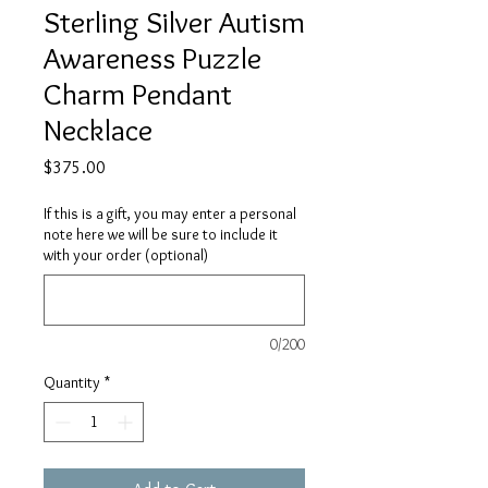
Sterling Silver Autism
Awareness Puzzle
Charm Pendant
Necklace
Price
$375.00
If this is a gift, you may enter a personal
note here we will be sure to include it
with your order (optional)
0/200
Quantity
*