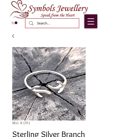
SKU: R-1591
Sterling Silver Branch