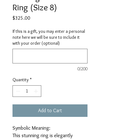
Ring (Size 8)
Price
$325.00
If this is a gift, you may enter a personal
note here we will be sure to include it
with your order (optional)
0/200
Quantity
*
Add to Cart
Symbolic Meaning:
This stunning ring is elegantly