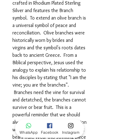
crafted in Rhodium Plated Sterling
Silver and features the Branch
symbol. To extend an olive branch is
a universal symbol of peace and
reconciliation. Olive branches were
historically worn by brides and
virgins and the symbol's roots dates
back to ancient Greece. From a
Biblical perspective, Jesus used the
analogy to explain his relationship to
his disciples by stating that "I am the
vine; you are the branches".
Branches need the vine for survival
and detatched, the branches cannot
survive or bear fruit. This is a
powerful reminder that we should
always strive for spiritual connection
with God to have a fulfilling life that
WhatsApp
Facebook
Instagram
bears fruit. Wear this strinking piece