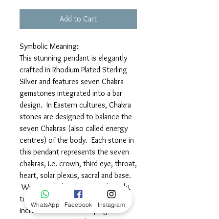
Add to Cart
Symbolic Meaning:
This stunning pendant is elegantly
crafted in Rhodium Plated Sterling
Silver and features seven Chakra
gemstones integrated into a bar
design. In Eastern cultures, Chakra
stones are designed to balance the
seven Chakras (also called energy
centres) of the body. Each stone in
this pendant represents the seven
chakras, i.e. crown, third-eye, throat,
heart, solar plexus, sacral and base.
Wearing chakra stones is thought
to promote awareness and enable
WhatsApp
Facebook
Instagram
increased focus on keeping the