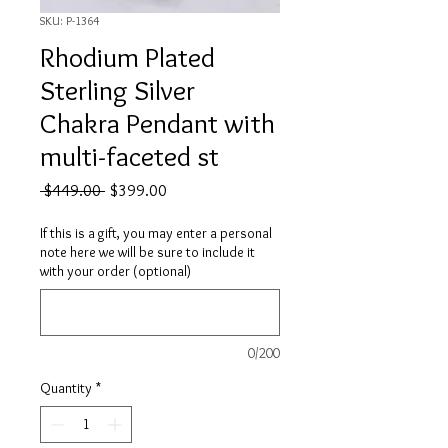
SKU: P-1364
Rhodium Plated
Sterling Silver
Chakra Pendant with
multi-faceted st
Regular
Sale
 $449.00 
$399.00
Price
Price
If this is a gift, you may enter a personal
note here we will be sure to include it
with your order (optional)
0/200
Quantity
*