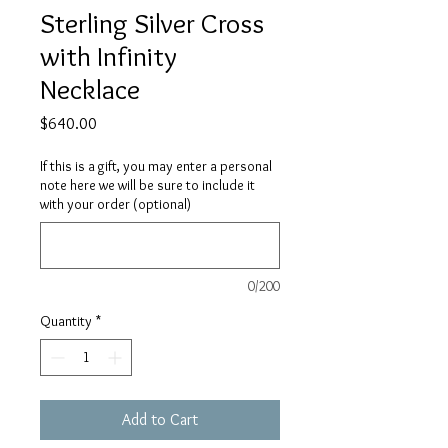
Sterling Silver Cross
with Infinity
Necklace
Price
$640.00
If this is a gift, you may enter a personal
note here we will be sure to include it
with your order (optional)
0/200
Quantity
*
Add to Cart