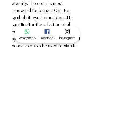
eternity. The cross is most
renowned for being a Christian
symbol of Jesus’ crucifixion…His
sacrifice for the salvation of all
humanity. It is truly ironic that a
WhatsApp
Facebook
Instagram
symbol that represents anguish and
defeat can also be used to signify
victory and salvation. It is one of the
most powerful visual identifiers of a
Christian’s faith. Wear this symbol
proudly, cradled in the knowledge
that you are divinely and infinitely
loved. ©
Dimensions
Length: 16" + 2" extension,
100% Guarantee, Returns
and Exchanges