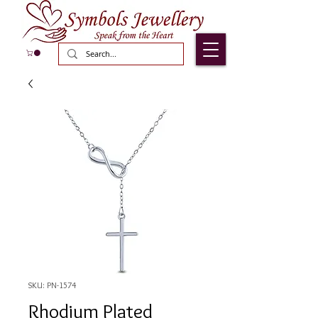
SKU: PN-1574
Rhodium Plated