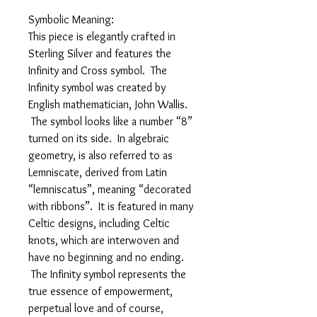
Symbolic Meaning:
This piece is elegantly crafted in
Sterling Silver and features the
Infinity and Cross symbol. The
Infinity symbol was created by
English mathematician, John Wallis.
The symbol looks like a number “8”
turned on its side. In algebraic
geometry, is also referred to as
Lemniscate, derived from Latin
“lemniscatus”, meaning “decorated
with ribbons”. It is featured in many
Celtic designs, including Celtic
knots, which are interwoven and
have no beginning and no ending.
The Infinity symbol represents the
true essence of empowerment,
perpetual love and of course,