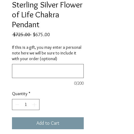
Sterling Silver Flower
of Life Chakra
Pendant
Regular
Sale
 $725.00 
$675.00
Price
Price
If this is a gift, you may enter a personal
note here we will be sure to include it
with your order (optional)
0/200
Quantity
*
Add to Cart