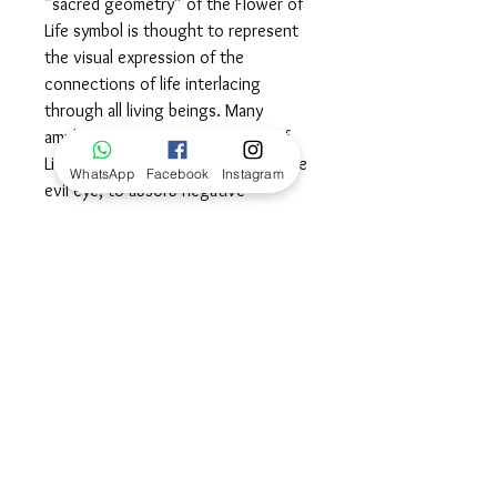
“sacred geometry” of the Flower of
Life symbol is thought to represent
the visual expression of the
connections of life interlacing
through all living beings. Many
amulets incorporate the Flower of
Life as a form of protection from the
WhatsApp
Facebook
Instagram
evil eye, to absorb negative
energies and promote a positive
balance in life. Wear this symbol as a
talisman of protection and
grounding balance as well as a
powerful reminder that we are all
wonderfully connected in this circle
of life.©
Dimensions
36mm diameter