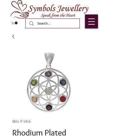
SKU: P-1416
Rhodium Plated