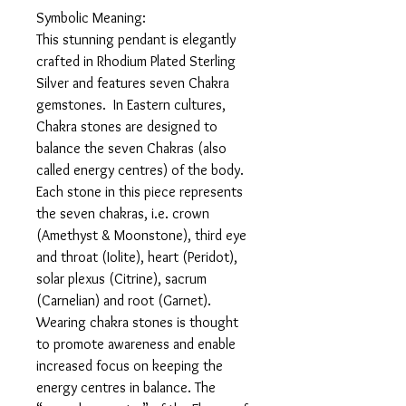
Symbolic Meaning:
This stunning pendant is elegantly
crafted in Rhodium Plated Sterling
Silver and features seven Chakra
gemstones. In Eastern cultures,
Chakra stones are designed to
balance the seven Chakras (also
called energy centres) of the body.
Each stone in this piece represents
the seven chakras, i.e. crown
(Amethyst & Moonstone), third eye
and throat (Iolite), heart (Peridot),
solar plexus (Citrine), sacrum
(Carnelian) and root (Garnet).
Wearing chakra stones is thought
to promote awareness and enable
increased focus on keeping the
energy centres in balance. The