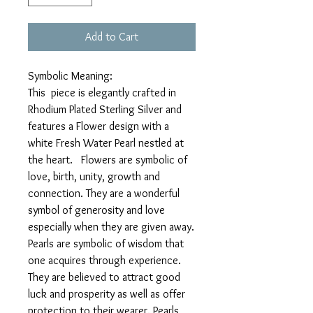
Add to Cart
Symbolic Meaning:
This piece is elegantly crafted in
Rhodium Plated Sterling Silver and
features a Flower design with a
white Fresh Water Pearl nestled at
the heart. Flowers are symbolic of
love, birth, unity, growth and
connection. They are a wonderful
symbol of generosity and love
especially when they are given away.
Pearls are symbolic of wisdom that
one acquires through experience.
They are believed to attract good
luck and prosperity as well as offer
protection to their wearer. Pearls