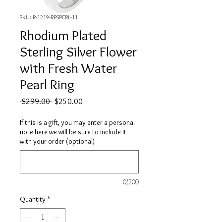
SKU: R-1219-RPSPERL-11
Rhodium Plated
Sterling Silver Flower
with Fresh Water
Pearl Ring
Regular
Sale
 $299.00 
$250.00
Price
Price
If this is a gift, you may enter a personal
note here we will be sure to include it
with your order (optional)
0/200
Quantity
*