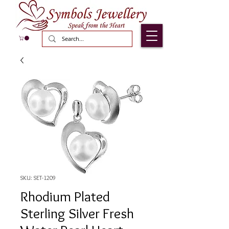
SKU: SET-1209
Rhodium Plated
Sterling Silver Fresh