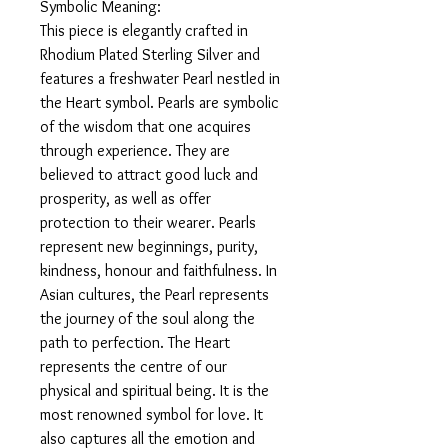
Symbolic Meaning:
This piece is elegantly crafted in
Rhodium Plated Sterling Silver and
features a freshwater Pearl nestled in
the Heart symbol. Pearls are symbolic
of the wisdom that one acquires
through experience. They are
believed to attract good luck and
prosperity, as well as offer
protection to their wearer. Pearls
represent new beginnings, purity,
kindness, honour and faithfulness. In
Asian cultures, the Pearl represents
the journey of the soul along the
path to perfection. The Heart
represents the centre of our
physical and spiritual being. It is the
most renowned symbol for love. It
also captures all the emotion and