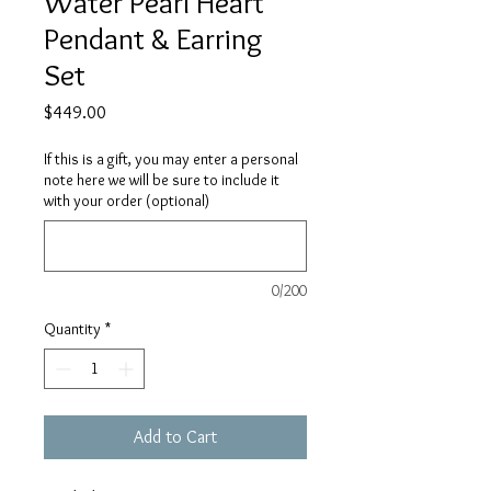
Water Pearl Heart
Pendant & Earring
Set
Price
$449.00
If this is a gift, you may enter a personal
note here we will be sure to include it
with your order (optional)
0/200
Quantity
*
Add to Cart