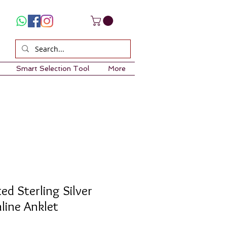
Smart Selection Tool
More
ed Sterling Silver
line Anklet