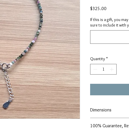
Price
$325.00
If this is a gift, you m
sure to include it with 
Quantity
*
Dimensions
2-2.5mm, 9.5″ + 1.5″ e
100% Guarantee, Re