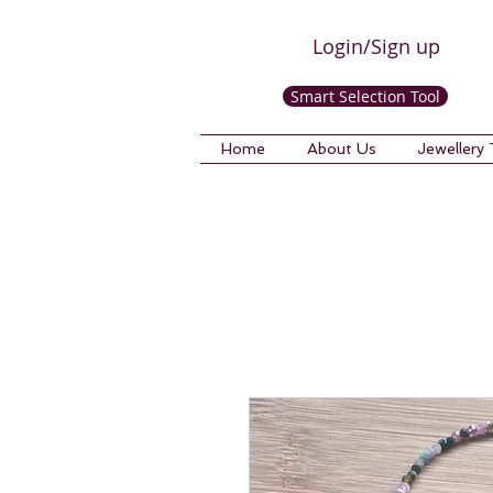
Login/Sign up
Smart Selection Tool
Home
About Us
Jewellery