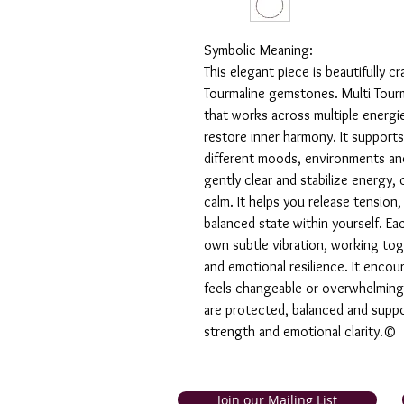
Symbolic Meaning:
This elegant piece is beautifully cr
Tourmaline gemstones. Multi Tourm
that works across multiple energi
restore inner harmony. It supports
different moods, environments and 
gently clear and stabilize energy,
calm. It helps you release tensio
balanced state within yourself. Eac
own subtle vibration, working tog
and emotional resilience. It encou
feels changeable or overwhelming.
are protected, balanced and suppo
strength and emotional clarity.©
Join our Mailing List
and Tobago. Symbolic Jewellery