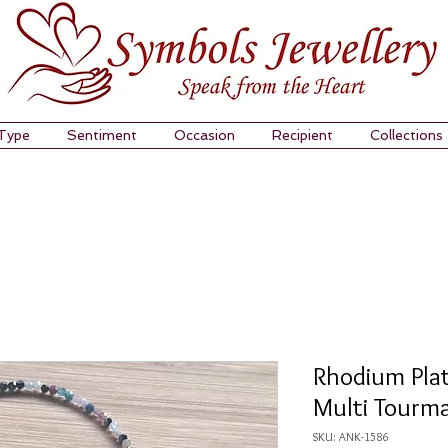
 Type
Sentiment
Occasion
Recipient
Collections
Rhodium Plat
Multi Tourma
SKU: ANK-1586