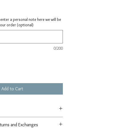
ay enter a personal note here we will be
your order (optional)
0/200
Add to Cart
xtension
turns and Exchanges