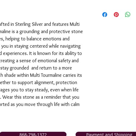
We are pleased to offe
support of our service
are not completely sati
afted in Sterling Silver and features Multi
exchange it for anothe
aline is a grounding and protective stone
issue a store credit for
es, helping to balance emotions and
reported to us (in writi
 you in staying centered while navigating
item is received damage
purchase price (via the
experiences. It is known for its ability to
to us (in writing) withi
 creating a sense of emotional safety and
following for our comp
n, stay grounded and return to a more
h shade within Multi Tourmaline carries its
ether to support alignment, protection
rages you to stay steady, even when life
 Wear this stone as a reminder that you
rted as you move through life with calm
868-798-1372
Payment and Shipping