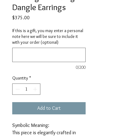
Dangle Earrings
Price
$375.00
If this is a gift, you may enter a personal
note here we will be sure to include it
with your order (optional)
0/200
Quantity
*
Add to Cart
Symbolic Meaning:
This piece is elegantly crafted in