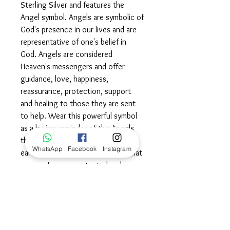
Sterling Silver and features the
Angel symbol. Angels are symbolic of
God's presence in our lives and are
representative of one's belief in
God. Angels are considered
Heaven's messengers and offer
guidance, love, happiness,
reassurance, protection, support
and healing to those they are sent
to help. Wear this powerful symbol
as a loving reminder of the Angels
that exist both in heaven and on
WhatsApp
Facebook
Instagram
earth, cradled in the knowledge that
you are forever protected and
loved.©
Dimensions