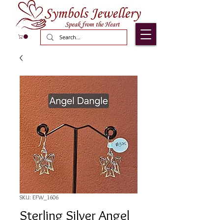
SKU: EFW_1606
Sterling Silver Angel