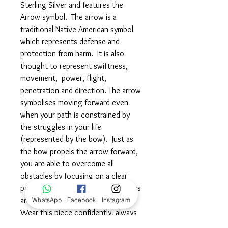
Sterling Silver and features the
Arrow symbol. The arrow is a
traditional Native American symbol
which represents defense and
protection from harm. It is also
thought to represent swiftness,
movement, power, flight,
penetration and direction. The arrow
symbolises moving forward even
when your path is constrained by
the struggles in your life
(represented by the bow). Just as
the bow propels the arrow forward,
you are able to overcome all
obstacles by focusing on a clear
path forward, learning from mistakes
and facing the challenges head on.
WhatsApp
Facebook
Instagram
Wear this piece confidently, always
believing that you have the focus