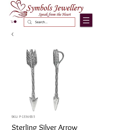
SKU: P-1336-SS-5
Sterling Silver Arrow