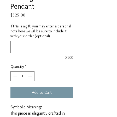
Pendant
Price
$325.00
If this is a gift, you may enter a personal
note here we will be sure to include it
with your order (optional)
0/200
Quantity
*
Add to Cart
Symbolic Meaning:
This piece is elegantly crafted in