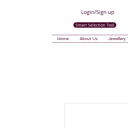
Login/Sign up
Smart Selection Tool
Home
About Us
Jewellery