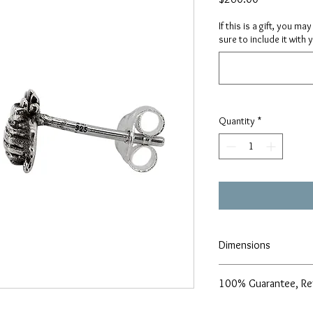
If this is a gift, you m
sure to include it with 
Quantity
*
Dimensions
7x10mm
100% Guarantee, Re
We are pleased to offe