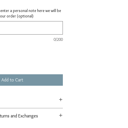
ay enter a personal note here we will be
your order (optional)
0/200
Add to Cart
turns and Exchanges
r 100% satisfaction guarantee in