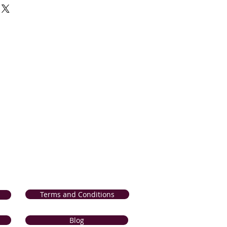
 and products. If for any reason, you
sfied with our product, we will
r product from our collection OR
 the comparable value; if it is
ng) within 14 days of delivery. If your
d or incorrect, we will refund the
 method of payment); if it is reported
n 7 days of delivery. Please click the
lete
Return and Refunds Procedure
.
Terms and Conditions
Blog