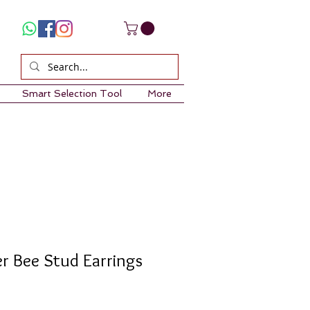
Smart Selection Tool
More
er Bee Stud Earrings