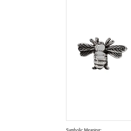
Symbolic Meaning: