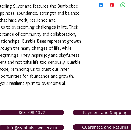
support of our service
 Sterling Silver and features the Bumblebee
are not completely sati
ppiness, abundance, strength and balance.
exchange it for anothe
that hard work, resilience and
issue a store credit for
ks to overcoming challenges in life. Their
reported to us (in writi
portance of community and collaboration,
item is received damage
elationships. Bumble Bees represent growth
purchase price (via the
to us (in writing) withi
hrough the many changes of life, while
following for our comp
innings. They inspire joy and playfulness,
nt and not take life too seriously. Bumble
hope, reminding us to trust our inner
portunities for abundance and growth.
ur resilient spirit to overcome all
868-798-1372
Payment and Shipping
Guarantee and Returns
info@symbolsjewellery.co