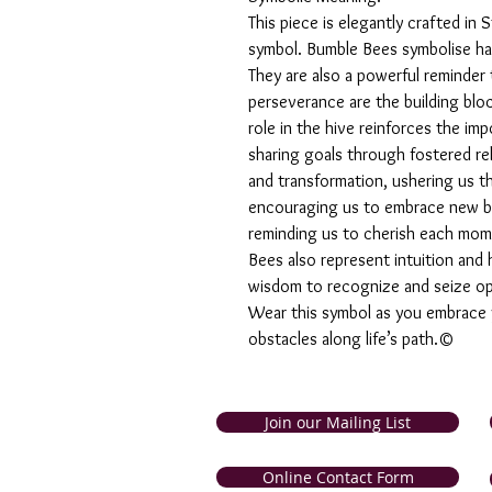
This piece is elegantly crafted in
symbol. Bumble Bees symbolise ha
They are also a powerful reminder 
perseverance are the building bloc
role in the hive reinforces the im
sharing goals through fostered r
and transformation, ushering us t
encouraging us to embrace new beg
reminding us to cherish each mome
Bees also represent intuition and 
wisdom to recognize and seize op
Wear this symbol as you embrace yo
obstacles along life’s path.©
Join our Mailing List
and Tobago. Symbolic Jewellery
Online Contact Form