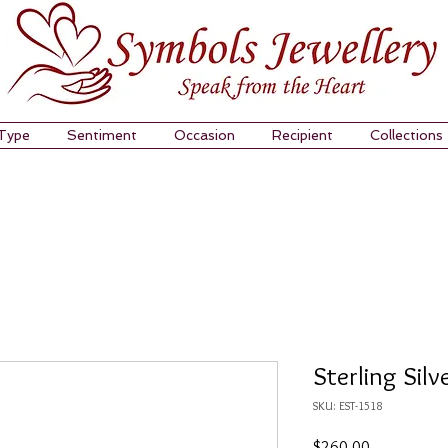
 Type
Sentiment
Occasion
Recipient
Collections
Sterling Silv
SKU: EST-1518
Price
$260.00