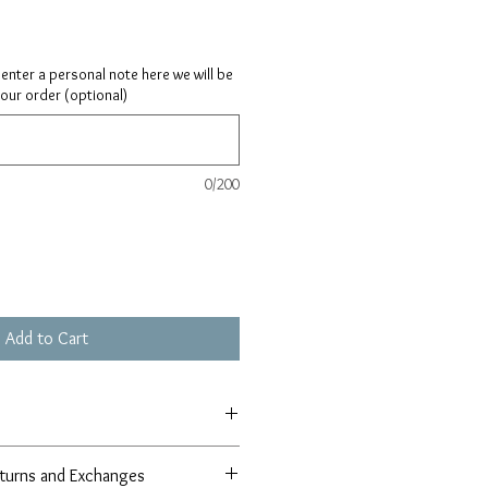
ay enter a personal note here we will be
your order (optional)
0/200
Add to Cart
turns and Exchanges