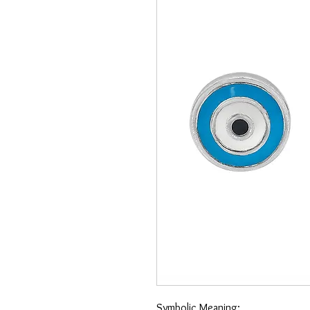
Symbolic Meaning: