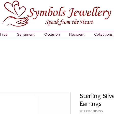
 Type
Sentiment
Occasion
Recipient
Collections
Sterling Silv
Earrings
SKU: EST-1386-SS-5