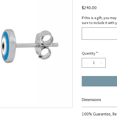
Price
$240.00
If this is a gift, you m
sure to include it with 
Quantity
*
Dimensions
7mm
100% Guarantee, Re