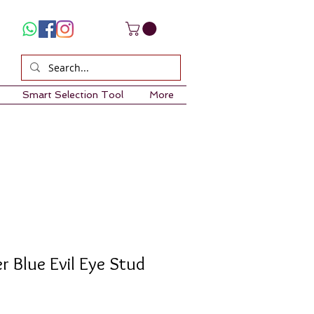
Smart Selection Tool
More
er Blue Evil Eye Stud