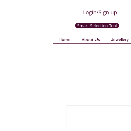
Login/Sign up
Smart Selection Tool
Home
About Us
Jewellery