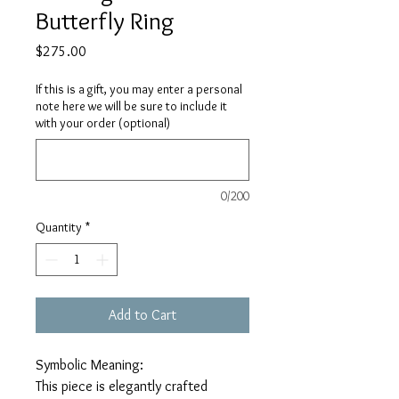
Butterfly Ring
Price
$275.00
If this is a gift, you may enter a personal
note here we will be sure to include it
with your order (optional)
0/200
Quantity
*
Add to Cart
Symbolic Meaning:
This piece is elegantly crafted