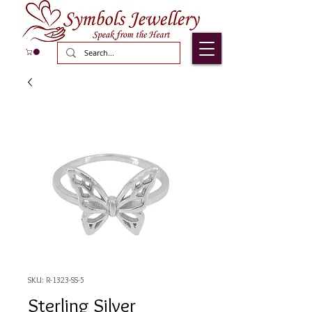
SKU: R-1323-SS-5
Sterling Silver