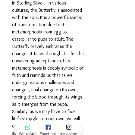
in Sterling Silver. In various
cultures, the Butterfly is associated
with the soul. It is a powerful symbol
of transformation due to its
metamorphosis from egg to
caterpillar to pupa to adult. The
Butterfly bravely embraces the
changes it faces through its life. The
unwavering acceptance of its
metamorphosis is deeply symbolic of
faith and reminds us that as we
undergo various challenges and
changes, final change on its own,
forcing the blood through its wings
as it emerges from the pupa.
Similarly, as we may have to face
life’s struggles on our own, we will
emerge stronger and more resilient
as a result. Wear this powerful
WhatsApp
Facebook
Instagram