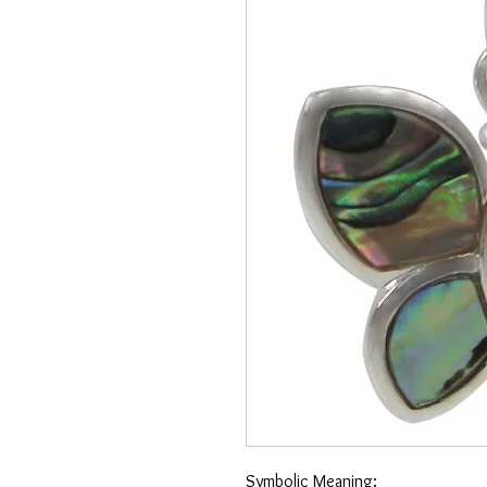
Symbolic Meaning: