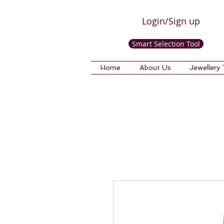
Login/Sign up
Smart Selection Tool
Home
About Us
Jewellery