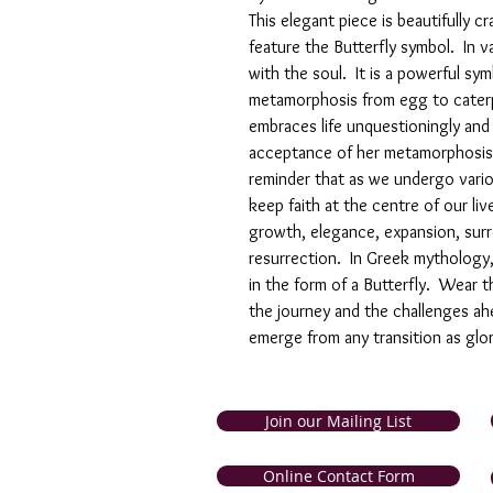
This elegant piece is beautifully c
feature the Butterfly symbol. In va
with the soul. It is a powerful sy
metamorphosis from egg to caterpi
embraces life unquestioningly an
acceptance of her metamorphosis is
reminder that as we undergo vari
keep faith at the centre of our li
growth, elegance, expansion, surre
resurrection. In Greek mythology,
in the form of a Butterfly. Wear 
the journey and the challenges ahe
emerge from any transition as glor
Join our Mailing List
and Tobago. Symbolic Jewellery
Online Contact Form