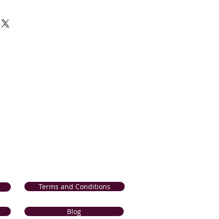
r 100% satisfaction guarantee in
 and products. If for any reason, you
sfied with our product, we will
r product from our collection OR
 the comparable value; if it is
ng) within 14 days of delivery. If your
d or incorrect, we will refund the
 method of payment); if it is reported
n 7 days of delivery. Please click the
lete
Return and Refunds Procedure
.
Terms and Conditions
Blog