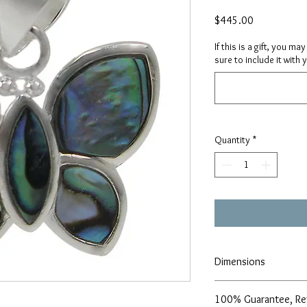
Price
$445.00
If this is a gift, you m
sure to include it with 
Quantity
*
Dimensions
18x21mm
100% Guarantee, Re