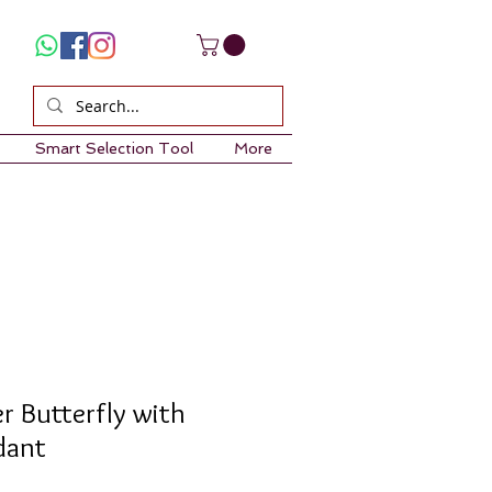
Smart Selection Tool
More
er Butterfly with
dant