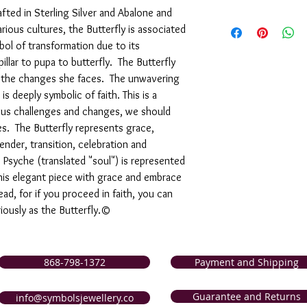
rafted in Sterling Silver and Abalone and
We are pleased to offe
rious cultures, the Butterfly is associated
support of our service
mbol of transformation due to its
are not completely sati
exchange it for anothe
llar to pupa to butterfly. The Butterfly
issue a store credit for
d the changes she faces. The unwavering
reported to us (in writi
 deeply symbolic of faith. This is a
item is received damage
ous challenges and changes, we should
purchase price (via the
ves. The Butterfly represents grace,
to us (in writing) withi
nder, transition, celebration and
following for our comp
 Psyche (translated "soul") is represented
this elegant piece with grace and embrace
ad, for if you proceed in faith, you can
iously as the Butterfly.©
868-798-1372
Payment and Shipping
Guarantee and Returns
info@symbolsjewellery.co