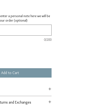
ay enter a personal note here we will be
your order (optional)
0/200
Add to Cart
turns and Exchanges