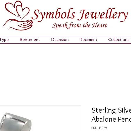
 Type
Sentiment
Occasion
Recipient
Collections
Sterling Silv
Abalone Pen
SKU: P-289