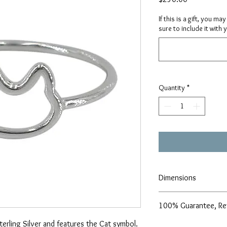
If this is a gift, you m
sure to include it with 
Quantity
*
Dimensions
8x9mm cat frame
100% Guarantee, Re
Size 6 & 7
Sterling Silver and features the Cat symbol.
We are pleased to offe