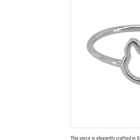
This piece is elegantly crafted in 