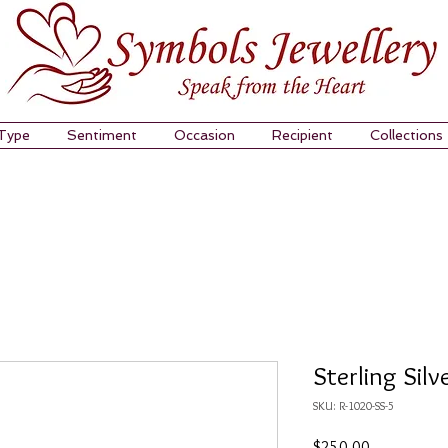
 Type
Sentiment
Occasion
Recipient
Collections
Sterling Silv
SKU: R-1020-SS-5
Price
$250.00