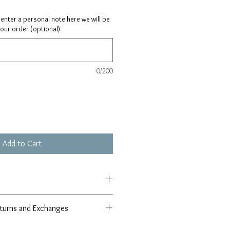
ay enter a personal note here we will be
your order (optional)
0/200
Add to Cart
turns and Exchanges
r 100% satisfaction guarantee in