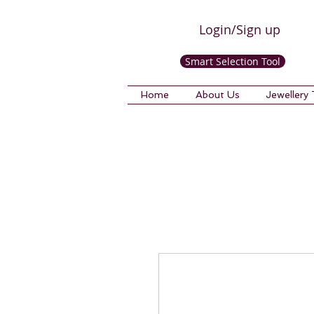
Login/Sign up
Smart Selection Tool
Home
About Us
Jewellery