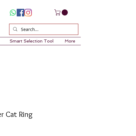
Smart Selection Tool
More
er Cat Ring