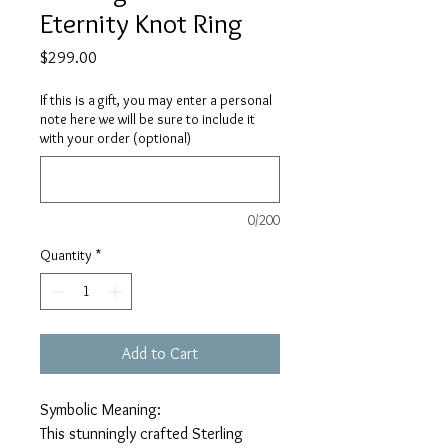
Eternity Knot Ring
Price
$299.00
If this is a gift, you may enter a personal
note here we will be sure to include it
with your order (optional)
0/200
Quantity
*
Add to Cart
Symbolic Meaning:
This stunningly crafted Sterling