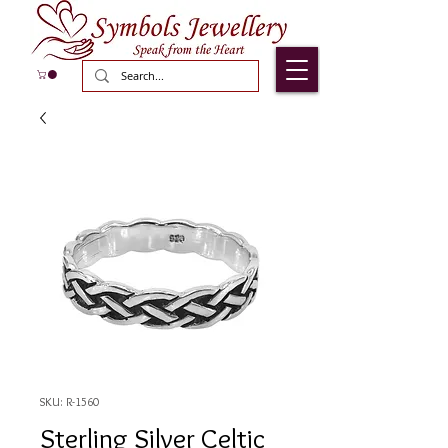
SKU: R-1560
Sterling Silver Celtic