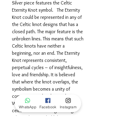
Silver piece features the Celtic
Eternity Knot symbol. The Eternity
Knot could be represented in any of
the Celtic knot designs that has a
closed path. The major feature is the
unbroken lines. This means that such
Celtic knots have neither a
beginning, nor an end. The Eternity
Knot represents consistent,
perpetual cycles – of insightfulness,
love and friendship. It is believed
that where the knot overlaps, the
symbolism becomes a unity of
compassion and understanding.
Wear this powerful symbol in
WhatsApp
Facebook
Instagram
celebration of the longstanding
relationships you hold dear…
embracing the unity of kindness,
love and enlightenment.©