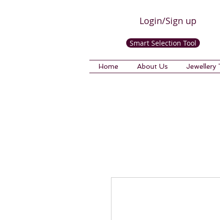
Login/Sign up
Smart Selection Tool
Home
About Us
Jewellery