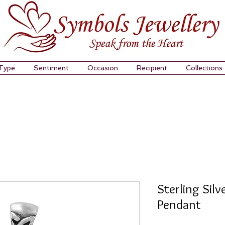
 Type
Sentiment
Occasion
Recipient
Collections
Sterling Silv
Pendant