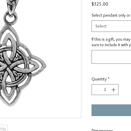
Price
$325.00
Select pendant only or
Select
If this is a gift, you m
sure to include it with 
Quantity
*
Dimensions