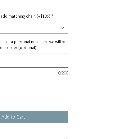
 add matching chain (+$109)
*
ay enter a personal note here we will be
your order (optional)
0/200
Add to Cart