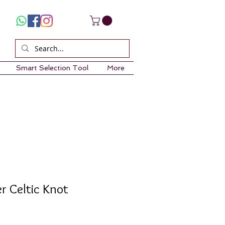
Smart Selection Tool
More
er Celtic Knot