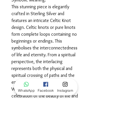
This stunning piece is elegantly
crafted in Sterling Silver and
features an intricate Celtic Knot
design. Celtic knots or pure knots
form complete loops containing no
beginnings or endings. This
symbolises the interconnectedness
of life and eternity. From a spiritual
perspective, the interlacing
represents both the physical and
spiritual crossing of paths and the
endurance of life, faith and love.
Wear this powerful piece in
WhatsApp
Facebook
Instagram
celebration of the beauty of life and
all the love that encircles you
daily...©
Dimensions