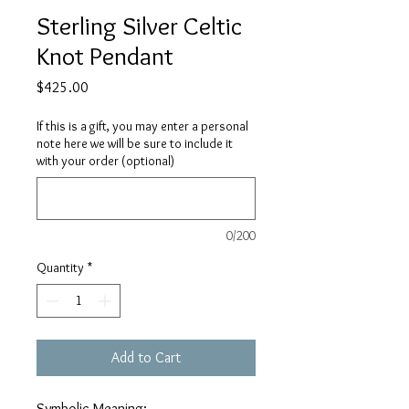
Sterling Silver Celtic
Knot Pendant
Price
$425.00
If this is a gift, you may enter a personal
note here we will be sure to include it
with your order (optional)
0/200
Quantity
*
Add to Cart
Symbolic Meaning: