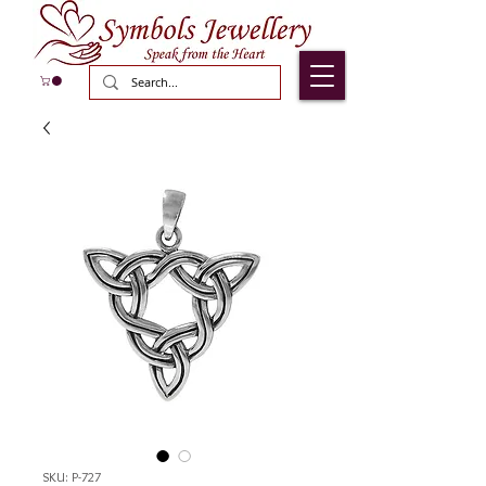
SKU: P-727