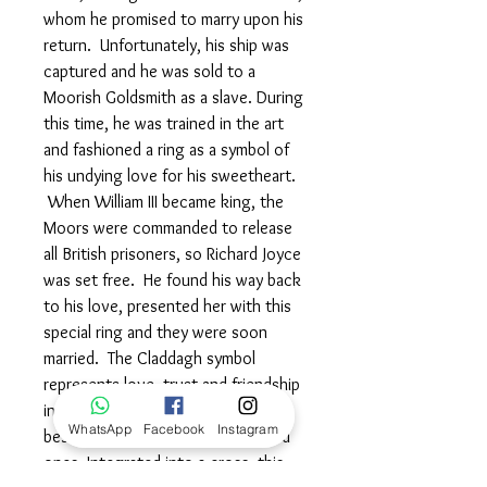
whom he promised to marry upon his
return. Unfortunately, his ship was
captured and he was sold to a
Moorish Goldsmith as a slave. During
this time, he was trained in the art
and fashioned a ring as a symbol of
his undying love for his sweetheart.
When William III became king, the
Moors were commanded to release
all British prisoners, so Richard Joyce
was set free. He found his way back
to his love, presented her with this
special ring and they were soon
married. The Claddagh symbol
represents love, trust and friendship
in its purest form and is suitable to
WhatsApp
Facebook
Instagram
bestow to friends, family and loved
ones. Integrated into a cross, this