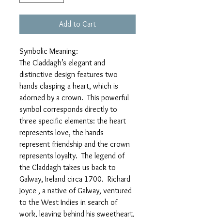
Add to Cart
Symbolic Meaning:
The Claddagh’s elegant and
distinctive design features two
hands clasping a heart, which is
adorned by a crown. This powerful
symbol corresponds directly to
three specific elements: the heart
represents love, the hands
represent friendship and the crown
represents loyalty. The legend of
the Claddagh takes us back to
Galway, Ireland circa 1700. Richard
Joyce , a native of Galway, ventured
to the West Indies in search of
work, leaving behind his sweetheart,