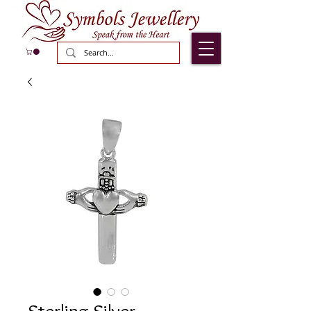
Sterling Silver