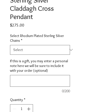
Claddagh Cross
Pendant
Price
$275.00
Select Rhodium Plated Sterling Silver
Chains
*
If this is a gift, you may enter a personal
note here we will be sure to include it
with your order (optional)
0/200
Quantity
*