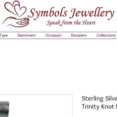
 Type
Sentiment
Occasion
Recipient
Collections
Sterling Sil
Trinity Knot