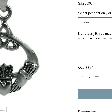
Price
$325.00
Select pendant only or
Select
If this is a gift, you m
sure to include it with 
Quantity
*
Dimensions