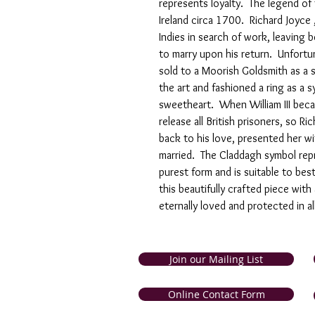
represents loyalty. The legend of
Ireland circa 1700. Richard Joyce
Indies in search of work, leaving
to marry upon his return. Unfortu
sold to a Moorish Goldsmith as a s
the art and fashioned a ring as a s
sweetheart. When William III be
release all British prisoners, so R
back to his love, presented her wi
married. The Claddagh symbol repre
purest form and is suitable to bes
this beautifully crafted piece with
eternally loved and protected in al
Join our Mailing List
and Tobago. Symbolic Jewellery
Online Contact Form