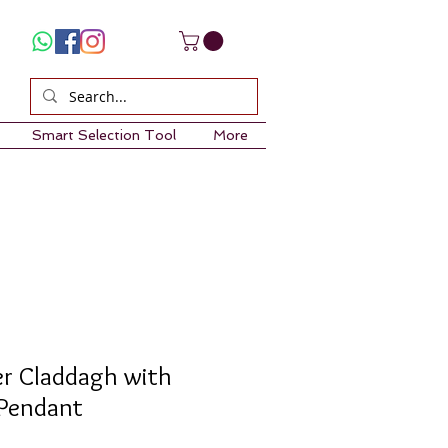
Smart Selection Tool
More
ver Claddagh with
 Pendant