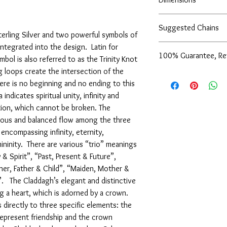
23x20mm
Suggested Chains
2mm thickness
Sterling Silver and two powerful symbols of
integrated into the design. Latin for
Chains sold separately
100% Guarantee, Re
Italy):
bol is also referred to as the Trinity Knot
16" Flat Oval Cable Cha
ng loops create the intersection of the
We are pleased to offe
18" Flat Oval Cable Cha
ere is no beginning and no ending to this
support of our service
16" Spiga Chain with S
indicates spiritual unity, infinity and
are not completely sati
18" Spiga Chain with S
exchange it for anothe
ction, which cannot be broken. The
16" Figaro Style Chain 
issue a store credit for
ious and balanced flow among the three
18" Figaro Style Chain 
reported to us (in writi
encompassing infinity, eternity,
16" Smooth Oval Link C
item is received damage
18" Smooth Oval Link C
mininity. There are various “trio” meanings
purchase price (via the
 & Spirit”, “Past, Present & Future”,
to us (in writing) withi
er, Father & Child”, “Maiden, Mother &
following for our comp
”. The Claddagh’s elegant and distinctive
g a heart, which is adorned by a crown.
directly to three specific elements: the
represent friendship and the crown