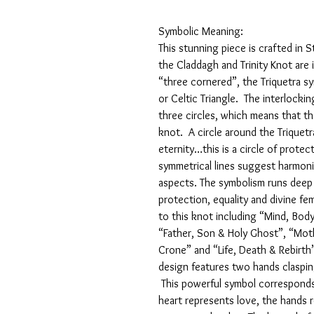
Symbolic Meaning:
This stunning piece is crafted in 
the Claddagh and Trinity Knot are 
“three cornered”, the Triquetra sym
or Celtic Triangle. The interlocki
three circles, which means that th
knot. A circle around the Triquetra 
eternity…this is a circle of prote
symmetrical lines suggest harmon
aspects. The symbolism runs deep 
protection, equality and divine fe
to this knot including “Mind, Body
“Father, Son & Holy Ghost”, “Moth
Crone” and “Life, Death & Rebirth
design features two hands claspin
This powerful symbol corresponds 
heart represents love, the hands 