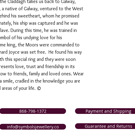
 the Claddagh takes us back to Galway,
 , a native of Galway, ventured to the West
 behind his sweetheart, whom he promised
nately, his ship was captured and he was
lave. During this time, he was trained in
ymbol of his undying love for his
came king, the Moors were commanded to
ichard Joyce was set free. He found his way
th this special ring and they were soon
sents love, trust and friendship in its
tow to friends, family and loved ones. Wear
 a smile, cradled in the knowledge you are
l areas of your life. ©
868-798-1372
Payment and Shipping
Guarantee and Returns
info@symbolsjewellery.co