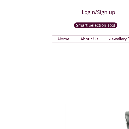
Login/Sign up
Smart Selection Tool
Home
About Us
Jewellery