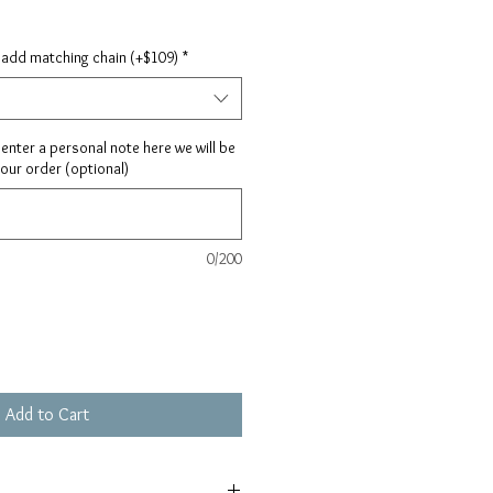
 add matching chain (+$109)
*
ay enter a personal note here we will be
your order (optional)
0/200
Add to Cart