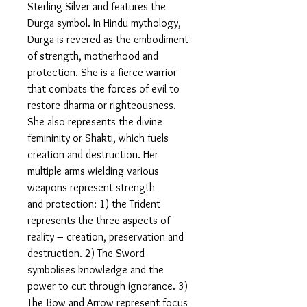
Sterling Silver and features the
Durga symbol. In Hindu mythology,
Durga is revered as the embodiment
of strength, motherhood and
protection. She is a fierce warrior
that combats the forces of evil to
restore dharma or righteousness.
She also represents the divine
femininity or Shakti, which fuels
creation and destruction. Her
multiple arms wielding various
weapons represent strength
and protection: 1) the Trident
represents the three aspects of
reality – creation, preservation and
destruction. 2) The Sword
symbolises knowledge and the
power to cut through ignorance. 3)
The Bow and Arrow represent focus