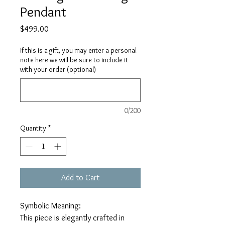
Pendant
Price
$499.00
If this is a gift, you may enter a personal
note here we will be sure to include it
with your order (optional)
0/200
Quantity
*
Add to Cart
Symbolic Meaning:
This piece is elegantly crafted in