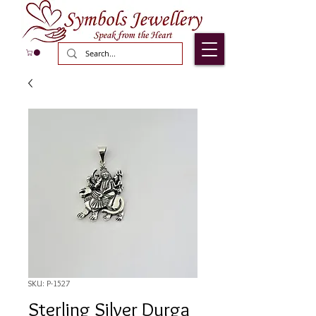
SKU: P-1527
Sterling Silver Durga