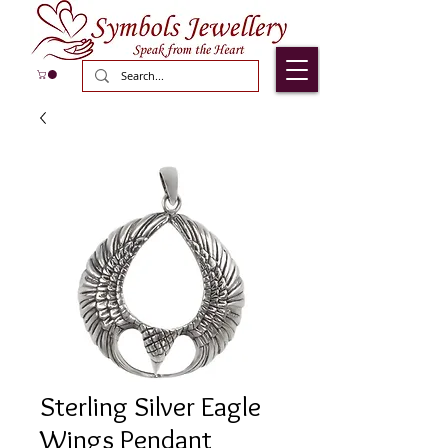
Sterling Silver Eagle
Wings Pendant