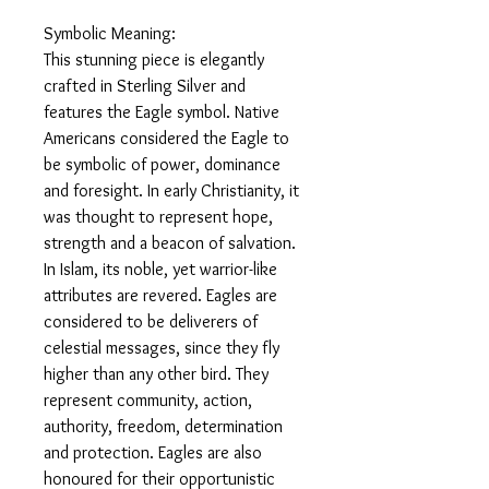
Symbolic Meaning:
This stunning piece is elegantly
crafted in Sterling Silver and
features the Eagle symbol. Native
Americans considered the Eagle to
be symbolic of power, dominance
and foresight. In early Christianity, it
was thought to represent hope,
strength and a beacon of salvation.
In Islam, its noble, yet warrior-like
attributes are revered. Eagles are
considered to be deliverers of
celestial messages, since they fly
higher than any other bird. They
represent community, action,
authority, freedom, determination
and protection. Eagles are also
honoured for their opportunistic