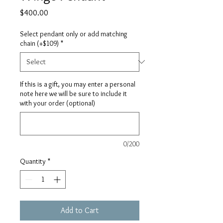
Price
$400.00
Select pendant only or add matching
chain (+$109)
*
If this is a gift, you may enter a personal
note here we will be sure to include it
with your order (optional)
0/200
Quantity
*
Add to Cart