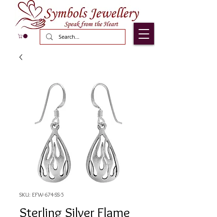
SKU: EFW-674-SS-5
Sterling Silver Flame