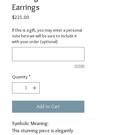
Earrings
Price
$225.00
If this is a gift, you may enter a personal
note here we will be sure to include it
with your order (optional)
0/200
Quantity
*
Add to Cart
Symbolic Meaning:
This stunning piece is elegantly