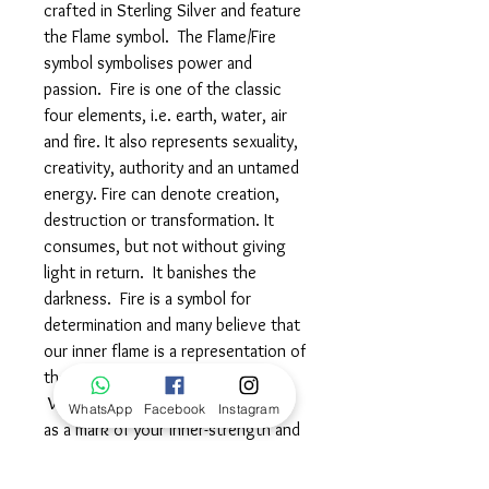
crafted in Sterling Silver and feature
the Flame symbol. The Flame/Fire
symbol symbolises power and
passion. Fire is one of the classic
four elements, i.e. earth, water, air
and fire. It also represents sexuality,
creativity, authority and an untamed
energy. Fire can denote creation,
destruction or transformation. It
consumes, but not without giving
light in return. It banishes the
darkness. Fire is a symbol for
determination and many believe that
our inner flame is a representation of
the Divine that burns within us.
Wear this beautiful symbol proudly
WhatsApp
Facebook
Instagram
as a mark of your inner-strength and
determination, embracing change
and celebrating your creative