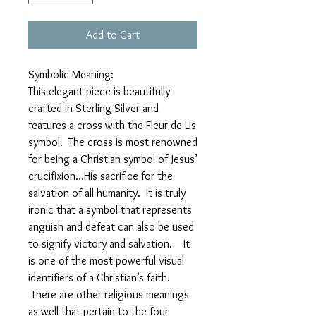
Add to Cart
Symbolic Meaning:
This elegant piece is beautifully
crafted in Sterling Silver and
features a cross with the Fleur de Lis
symbol. The cross is most renowned
for being a Christian symbol of Jesus’
crucifixion…His sacrifice for the
salvation of all humanity. It is truly
ironic that a symbol that represents
anguish and defeat can also be used
to signify victory and salvation. It
is one of the most powerful visual
identifiers of a Christian’s faith.
There are other religious meanings
as well that pertain to the four