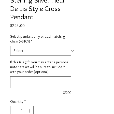
De Lis Style Cross
Pendant
Price
$225.00
Select pendant only or add matching
chain (+$109)
*
If this is a gift, you may enter a personal
note here we will be sure to include it
with your order (optional)
0/200
Quantity
*