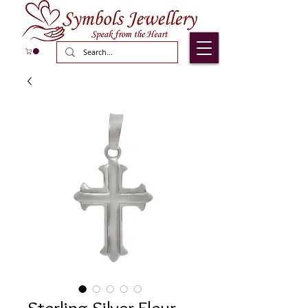
Sterling Silver Fleur