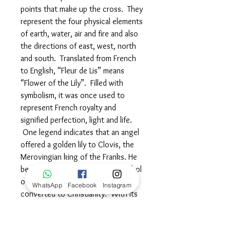
points that make up the cross. They
represent the four physical elements
of earth, water, air and fire and also
the directions of east, west, north
and south. Translated from French
to English, “Fleur de Lis” means
“Flower of the Lily”. Filled with
symbolism, it was once used to
represent French royalty and
signified perfection, light and life.
One legend indicates that an angel
offered a golden lily to Clovis, the
Merovingian king of the Franks. He
bestowed this lily to him as a symbol
of his purification when he
WhatsApp
Facebook
Instagram
converted to Christianity. With its
three petals, the Fleur de Lis is
sometimes used to represent the