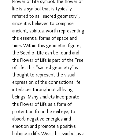
Flower of Life symbol. The flower of
life is a symbol that is typically
referred to as “sacred geometry”,
since it is believed to comprise
ancient, spiritual worth representing
the essential forms of space and
time. Within this geometric figure,
the Seed of Life can be found and
the Flower of Life is part of the Tree
of Life. This “sacred geometry” is
thought to represent the visual
expression of the connections life
interlaces throughout all living
beings. Many amulets incorporate
the Flower of Life as a form of
protection from the evil eye, to
absorb negative energies and
emotion and promote a positive
balance in life. Wear this symbol as a