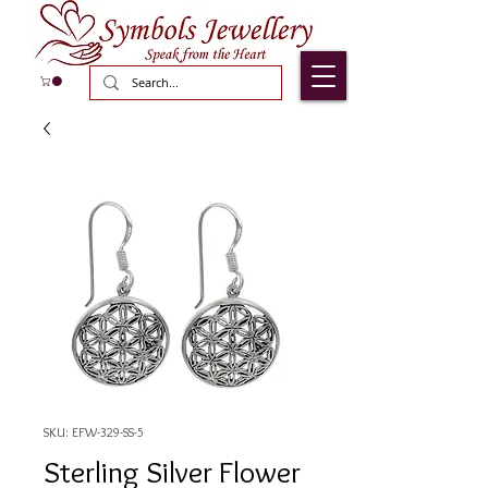
SKU: EFW-329-SS-5
Sterling Silver Flower