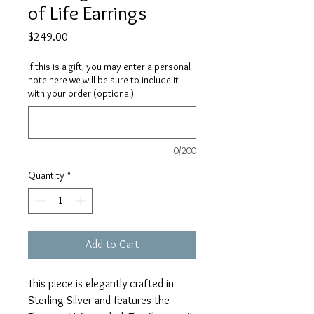
of Life Earrings
Price
$249.00
If this is a gift, you may enter a personal
note here we will be sure to include it
with your order (optional)
0/200
Quantity
*
Add to Cart
This piece is elegantly crafted in
Sterling Silver and features the