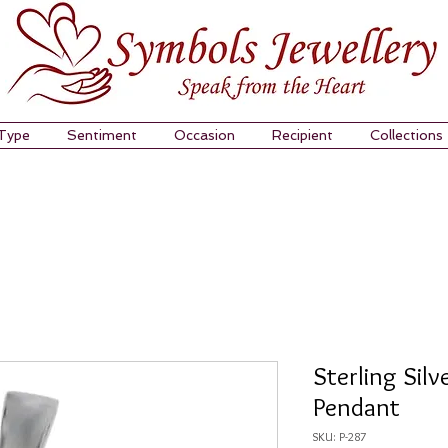
 Type
Sentiment
Occasion
Recipient
Collections
Sterling Sil
Pendant
SKU: P-287