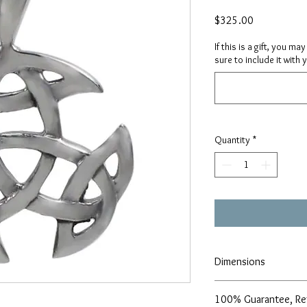
Price
$325.00
If this is a gift, you m
sure to include it with 
Quantity
*
Dimensions
22mm diameter
100% Guarantee, Re
1.2mm thickness