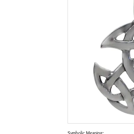
Symbolic Meaning: