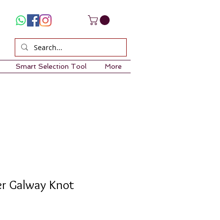
Smart Selection Tool
More
ver Galway Knot