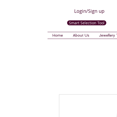
Login/Sign up
Smart Selection Tool
Home
About Us
Jewellery