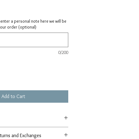
ay enter a personal note here we will be
your order (optional)
0/200
Add to Cart
turns and Exchanges