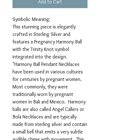
Add to Cart
Symbolic Meaning:
This stunning piece is elegantly
crafted in Sterling Silver and
features a Pregnancy Harmony Ball
with the Trinity Knot symbol
integrated into the design.
"Harmony Ball Pendant Necklaces
have been used in various cultures
for centuries by pregnant women.
Most commonly, they were
traditionally worn by pregnant
women in Bali and Mexico. Harmony
balls are also called Angel Callers or
Bola Necklaces and are typically
made from sterling silver and contain
a small bell that emits a very subtle
audible chime with movement. This