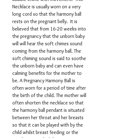
Necklace is usually worn on a very
long cord so that the harmony ball
rests on the pregnant belly. It is
believed that from 16-20 weeks into
the pregnancy that the unborn baby
will will hear the soft chimes sound
coming from the harmony ball. The
soft chiming sound is said to soothe
the unborn baby and can even have
calming benefits for the mother to
be. A Pregnancy Harmony Ball is
often worn for a period of time after
the birth of the child. The mother will
often shorten the necklace so that
the harmony ball pendant is situated
between her throat and her breasts
so that it can be played with by the
child whilst breast feeding or the