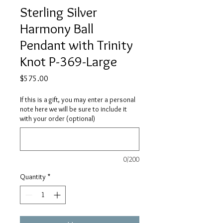
Sterling Silver
Harmony Ball
Pendant with Trinity
Knot P-369-Large
Price
$575.00
If this is a gift, you may enter a personal
note here we will be sure to include it
with your order (optional)
0/200
Quantity
*