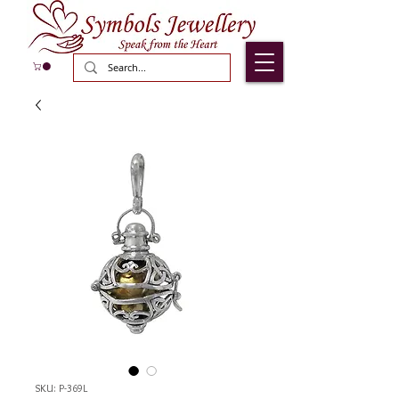
SKU: P-369L