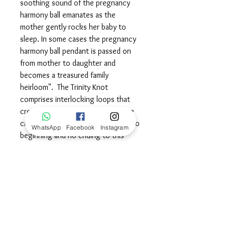
soothing sound of the pregnancy
harmony ball emanates as the
mother gently rocks her baby to
sleep. In some cases the pregnancy
harmony ball pendant is passed on
from mother to daughter and
becomes a treasured family
heirloom". The Trinity Knot
comprises interlocking loops that
create an intersection of the three
circles, which means that there is no
WhatsApp
Facebook
Instagram
beginning and no ending to this
knot.The symmetrical lines suggest
harmonious and balanced flow
among the three aspects. The
symbolism runs deep, encompassing
equality and divine femininity. There
are various “trio” meanings to this
knot including “Mind, Body & Spirit”,