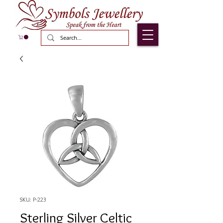
SKU: P-223
Sterling Silver Celtic