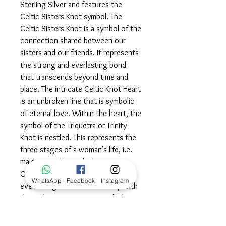
Sterling Silver and features the
Celtic Sisters Knot symbol. The
Celtic Sisters Knot is a symbol of the
connection shared between our
sisters and our friends. It represents
the strong and everlasting bond
that transcends beyond time and
place. The intricate Celtic Knot Heart
is an unbroken line that is symbolic
of eternal love. Within the heart, the
symbol of the Triquetra or Trinity
Knot is nestled. This represents the
three stages of a woman’s life, i.e.
maiden, mother and wise woman.
Celebrate your powerful and
WhatsApp
Facebook
Instagram
everlasting bonds of friendship with
this Celtic Sisters Knot, cradled in
the knowledge that you are loved…
completely and eternally.©