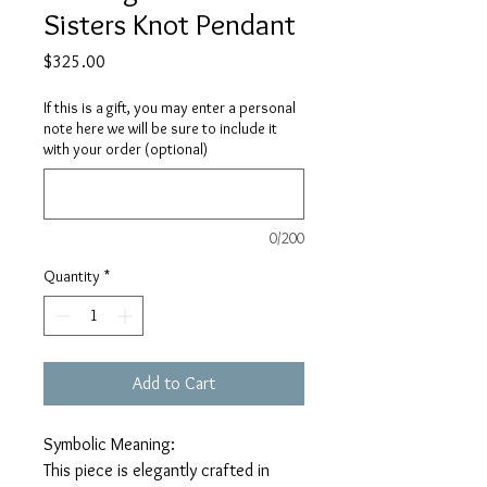
Sisters Knot Pendant
Price
$325.00
If this is a gift, you may enter a personal
note here we will be sure to include it
with your order (optional)
0/200
Quantity
*
Add to Cart
Symbolic Meaning:
This piece is elegantly crafted in