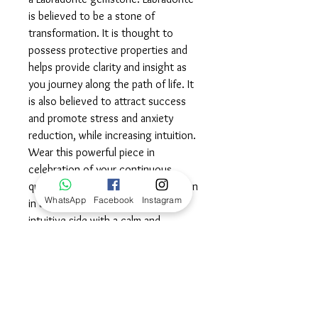
is believed to be a stone of
transformation. It is thought to
possess protective properties and
helps provide clarity and insight as
you journey along the path of life. It
is also believed to attract success
and promote stress and anxiety
reduction, while increasing intuition.
Wear this powerful piece in
celebration of your continuous
quest for growth and transformation
WhatsApp
Facebook
Instagram
in all areas of life, embracing your
intuitive side with a calm and
balanced spirit.©
Dimensions