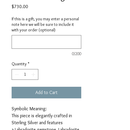
Price
$730.00
If this is a gift, you may enter a personal
note here we will be sure to include it
with your order (optional)
0/200
Quantity
*
Add to Cart
Symbolic Meaning:
This piece is elegantly crafted in
Sterling Silver and features
a Labradorite gemstone. Labradorite