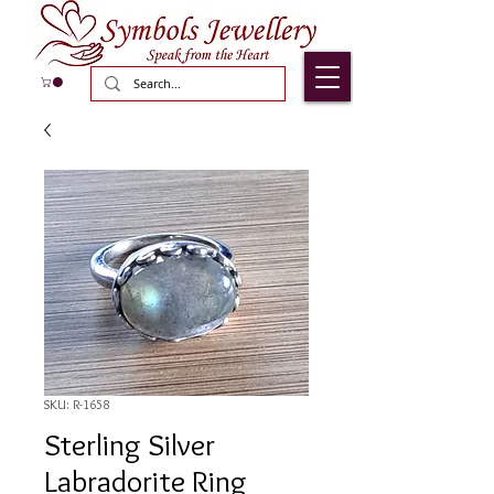
SKU: R-1658
Sterling Silver
Labradorite Ring