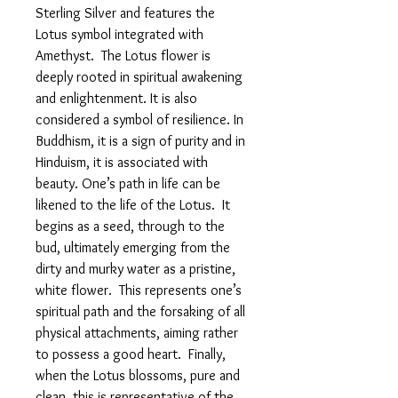
Sterling Silver and features the
Lotus symbol integrated with
Amethyst. The Lotus flower is
deeply rooted in spiritual awakening
and enlightenment. It is also
considered a symbol of resilience. In
Buddhism, it is a sign of purity and in
Hinduism, it is associated with
beauty. One’s path in life can be
likened to the life of the Lotus. It
begins as a seed, through to the
bud, ultimately emerging from the
dirty and murky water as a pristine,
white flower. This represents one’s
spiritual path and the forsaking of all
physical attachments, aiming rather
to possess a good heart. Finally,
when the Lotus blossoms, pure and
clean, this is representative of the