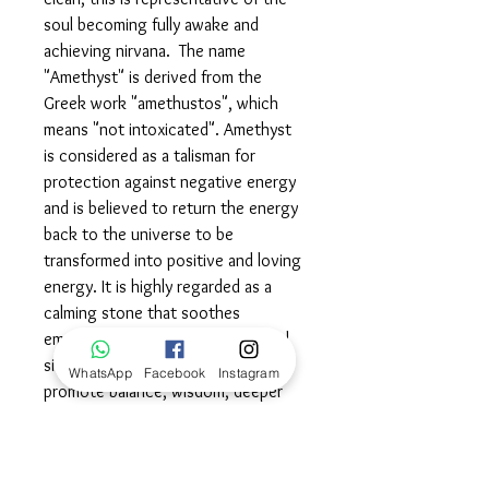
soul becoming fully awake and
achieving nirvana. The name
"Amethyst" is derived from the
Greek work "amethustos", which
means "not intoxicated". Amethyst
is considered as a talisman for
protection against negative energy
and is believed to return the energy
back to the universe to be
transformed into positive and loving
energy. It is highly regarded as a
calming stone that soothes
emotions to help manage stressful
situations. Amethyst is thought to
WhatsApp
Facebook
Instagram
promote balance, wisdom, deeper
understanding and better decision
making. Amethyst is also believed to
be a healing stone and is also used