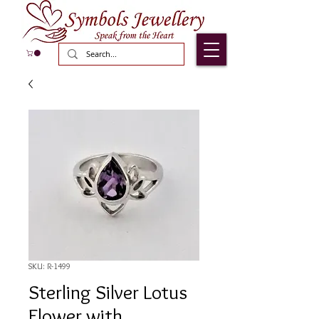
SKU: R-1499
Sterling Silver Lotus
Flower with