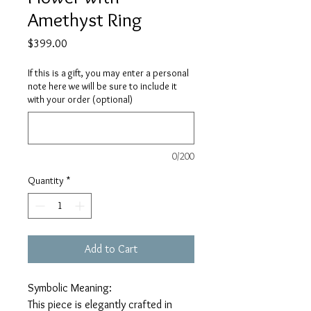
Amethyst Ring
Price
$399.00
If this is a gift, you may enter a personal
note here we will be sure to include it
with your order (optional)
0/200
Quantity
*
Add to Cart
Symbolic Meaning:
This piece is elegantly crafted in