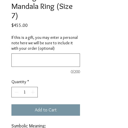
Mandala Ring (Size
7)
Price
$455.00
If this is a gift, you may enter a personal
note here we will be sure to include it
with your order (optional)
0/200
Quantity
*
Add to Cart
Symbolic Meaning: