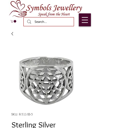
SKU: R-511-SS-5
Sterling Silver