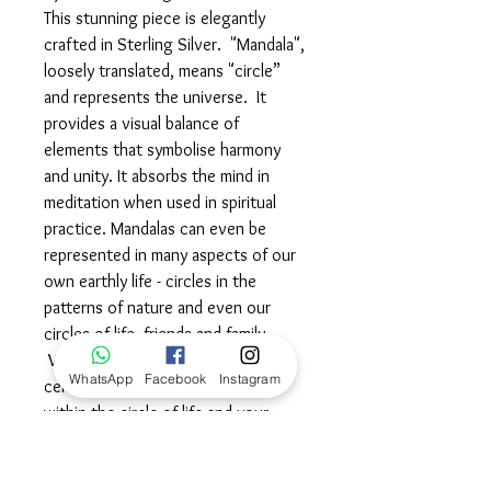
This stunning piece is elegantly
crafted in Sterling Silver. "Mandala",
loosely translated, means "circle”
and represents the universe. It
provides a visual balance of
elements that symbolise harmony
and unity. It absorbs the mind in
meditation when used in spiritual
practice. Mandalas can even be
represented in many aspects of our
own earthly life - circles in the
patterns of nature and even our
circles of life, friends and family.
Wear this powerful symbol in
WhatsApp
Facebook
Instagram
celebration of your unique place
within the circle of life and your
quest for continuous spiritual
enlightenment.©