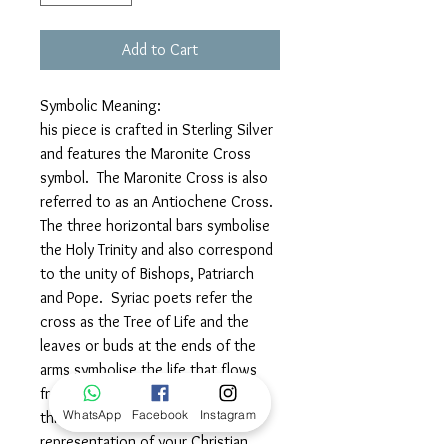
Add to Cart
Symbolic Meaning:
his piece is crafted in Sterling Silver
and features the Maronite Cross
symbol. The Maronite Cross is also
referred to as an Antiochene Cross.
The three horizontal bars symbolise
the Holy Trinity and also correspond
to the unity of Bishops, Patriarch
and Pope. Syriac poets refer the
cross as the Tree of Life and the
leaves or buds at the ends of the
arms symbolise the life that flows
from the passion of Christ. Wear
WhatsApp
Facebook
Instagram
this elegant symbol as a beautiful
representation of your Christian