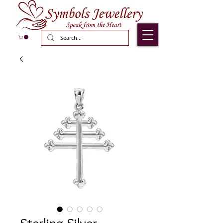
Sterling Silver