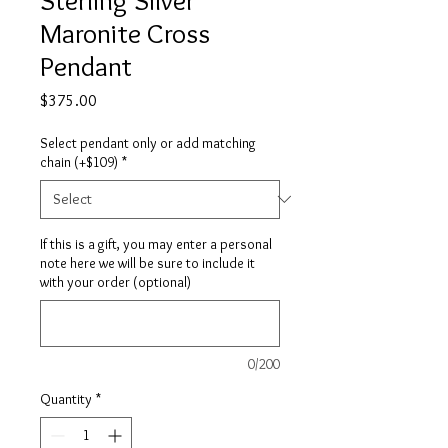
Maronite Cross
Pendant
Price
$375.00
Select pendant only or add matching
chain (+$109)
*
If this is a gift, you may enter a personal
note here we will be sure to include it
with your order (optional)
0/200
Quantity
*