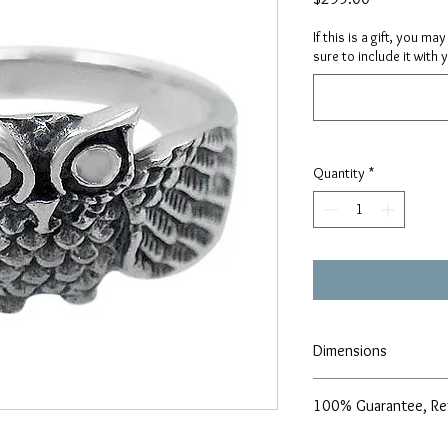
If this is a gift, you m
sure to include it with 
Quantity
*
Dimensions
10mm width
100% Guarantee, Re
Size - 7
We are pleased to offe