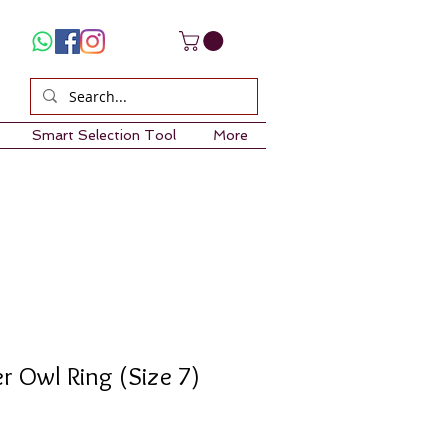
Smart Selection Tool
More
er Owl Ring (Size 7)