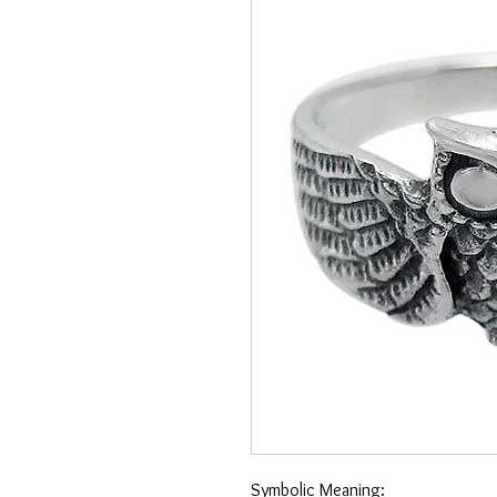
Symbolic Meaning: