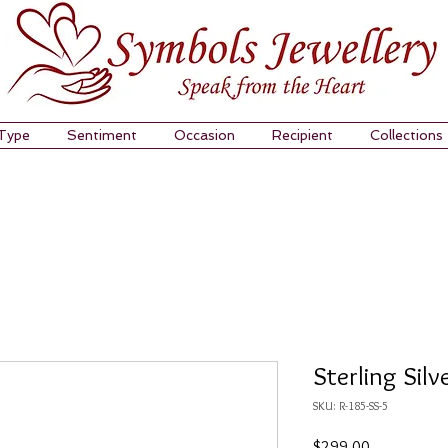
 Type
Sentiment
Occasion
Recipient
Collections
Sterling Silv
SKU: R-185-SS-5
Price
$299.00