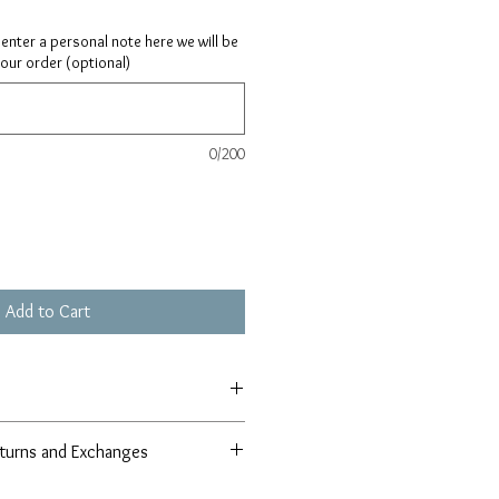
ay enter a personal note here we will be
your order (optional)
0/200
Add to Cart
turns and Exchanges
r 100% satisfaction guarantee in