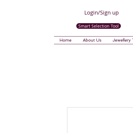
Login/Sign up
Smart Selection Tool
Home
About Us
Jewellery