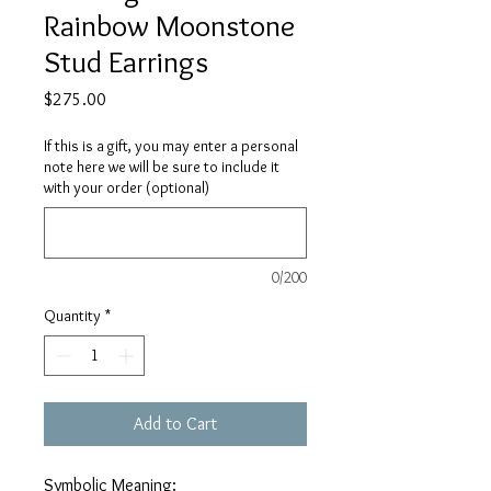
Rainbow Moonstone
Stud Earrings
Price
$275.00
If this is a gift, you may enter a personal
note here we will be sure to include it
with your order (optional)
0/200
Quantity
*
Add to Cart
Symbolic Meaning: