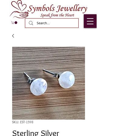
SKU: EST-1598
Sterling Silver