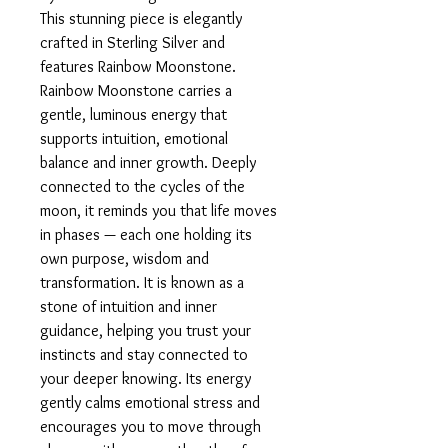
This stunning piece is elegantly
crafted in Sterling Silver and
features Rainbow Moonstone.
Rainbow Moonstone carries a
gentle, luminous energy that
supports intuition, emotional
balance and inner growth. Deeply
connected to the cycles of the
moon, it reminds you that life moves
in phases — each one holding its
own purpose, wisdom and
transformation. It is known as a
stone of intuition and inner
guidance, helping you trust your
instincts and stay connected to
your deeper knowing. Its energy
gently calms emotional stress and
encourages you to move through