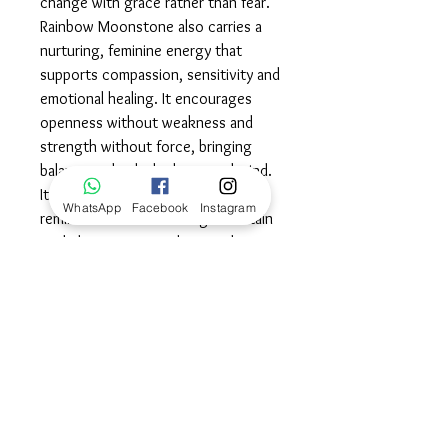
change with grace rather than fear.
Rainbow Moonstone also carries a
nurturing, feminine energy that
supports compassion, sensitivity and
emotional healing. It encourages
openness without weakness and
strength without force, bringing
balance to both the heart and mind.
Its shifting flashes of light are a
WhatsApp
Facebook
Instagram
reminder that even during uncertain
or darker moments, there is always
light present beneath the surface
waiting to emerge. Wear this stone
as a reminder that you are guided,
protected and deeply connected to
your intuition as you move through
each stage of your journey with
grace and trust.©