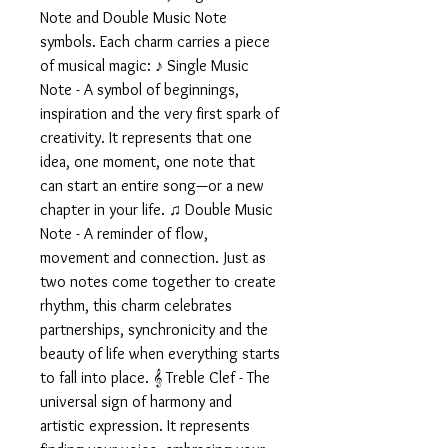
Note and Double Music Note
symbols. Each charm carries a piece
of musical magic: ♪ Single Music
Note - A symbol of beginnings,
inspiration and the very first spark of
creativity. It represents that one
idea, one moment, one note that
can start an entire song—or a new
chapter in your life. ♫ Double Music
Note - A reminder of flow,
movement and connection. Just as
two notes come together to create
rhythm, this charm celebrates
partnerships, synchronicity and the
beauty of life when everything starts
to fall into place. 𝄞 Treble Clef - The
universal sign of harmony and
artistic expression. It represents