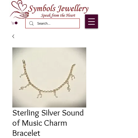
Sterling Silver Sound
of Music Charm
Bracelet