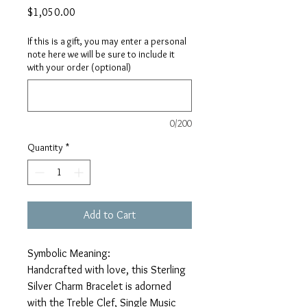
Price
$1,050.00
If this is a gift, you may enter a personal
note here we will be sure to include it
with your order (optional)
0/200
Quantity
*
Add to Cart
Symbolic Meaning:
Handcrafted with love, this Sterling
Silver Charm Bracelet is adorned
with the Treble Clef, Single Music