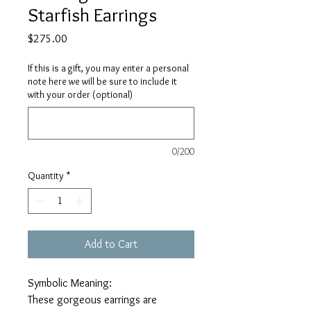
Starfish Earrings
Price
$275.00
If this is a gift, you may enter a personal
note here we will be sure to include it
with your order (optional)
0/200
Quantity
*
Add to Cart
Symbolic Meaning:
These gorgeous earrings are