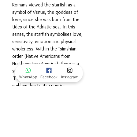
Romans viewed the starfish as a
symbol of Venus, the goddess of
love, since she was born from the
tides of the Adriatic sea. In this
sense, the starfish symbolises love,
sensitivity, emotion and physical
wholeness. Within the Tsimshian
order (Native Americans from
Northwestern America), there is a
sub clan called the starfish clan.
WhatsApp
Facebook
Instagram
They chose the starfish as an
emblem due to its superior
resilience, longevity, strength and
its ability to regenerate, which they
believed contributed to its
immortality. Wear this powerful
symbol proudly to demonstrate your
inner strength, resilience and
balanced approach to celebrating