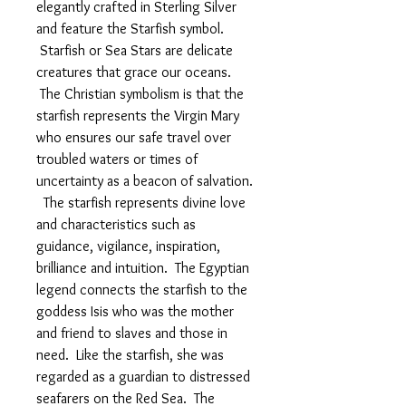
elegantly crafted in Sterling Silver
and feature the Starfish symbol.
Starfish or Sea Stars are delicate
creatures that grace our oceans.
The Christian symbolism is that the
starfish represents the Virgin Mary
who ensures our safe travel over
troubled waters or times of
uncertainty as a beacon of salvation.
The starfish represents divine love
and characteristics such as
guidance, vigilance, inspiration,
brilliance and intuition. The Egyptian
legend connects the starfish to the
goddess Isis who was the mother
and friend to slaves and those in
need. Like the starfish, she was
regarded as a guardian to distressed
seafarers on the Red Sea. The