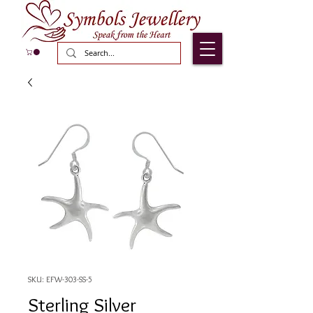
SKU: EFW-303-SS-5
Sterling Silver