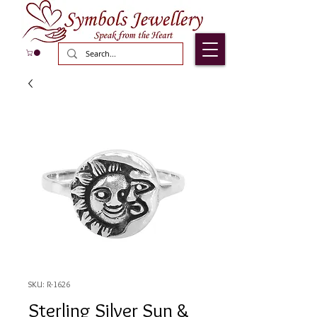
SKU: R-1626
Sterling Silver Sun &