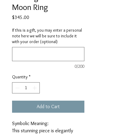
Moon Ring
Price
$345.00
If this is a gift, you may enter a personal
note here we will be sure to include it
with your order (optional)
0/200
Quantity
*
Add to Cart
Symbolic Meaning:
This stunning piece is elegantly