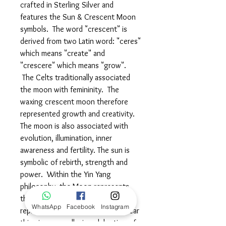
crafted in Sterling Silver and
features the Sun & Crescent Moon
symbols. The word "crescent" is
derived from two Latin word: "ceres"
which means "create" and
"crescere" which means "grow".
The Celts traditionally associated
the moon with femininity. The
waxing crescent moon therefore
represented growth and creativity.
The moon is also associated with
evolution, illumination, inner
awareness and fertility. The sun is
symbolic of rebirth, strength and
power. Within the Yin Yang
philosophy, the Moon represents
the female side, whereas the Sun
WhatsApp
Facebook
Instagram
represents the masculine side. Wear
this piece proudly, in celebration of