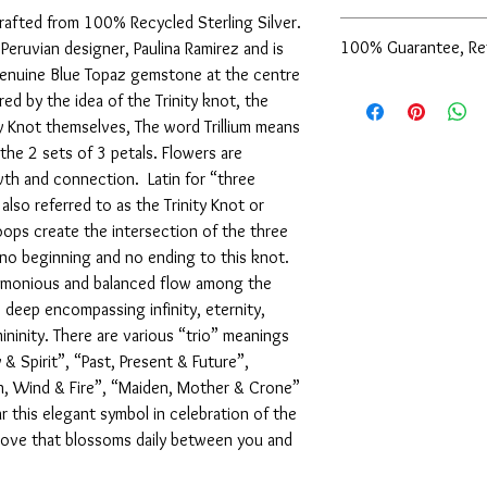
crafted from 100% Recycled Sterling Silver.
Get the matching Sterli
100% Guarantee, Re
 Peruvian designer, Paulina Ramirez and is
Gemstone Pendant to c
a genuine Blue Topaz gemstone at the centre
Sterling Silver Trilli
We are pleased to offe
red by the idea of the Trinity knot, the
support of our service
ity Knot themselves, The word Trillium means
are not completely sati
n the 2 sets of 3 petals. Flowers are
exchange it for anothe
owth and connection. Latin for “three
issue a store credit for
reported to us (in writi
also referred to as the Trinity Knot or
item is received damage
loops create the intersection of the three
purchase price (via the
 no beginning and no ending to this knot.
to us (in writing) withi
armonious and balanced flow among the
following for our comp
 deep encompassing infinity, eternity,
ininity. There are various “trio” meanings
 & Spirit”, “Past, Present & Future”,
th, Wind & Fire”, “Maiden, Mother & Crone”
 this elegant symbol in celebration of the
 love that blossoms daily between you and