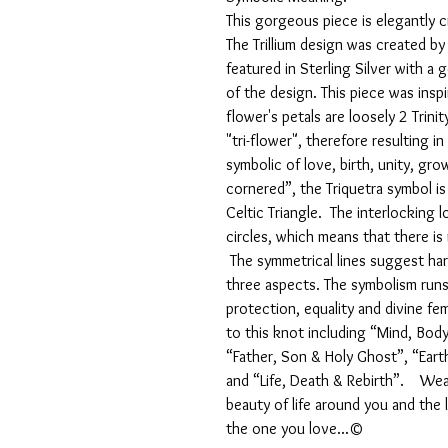
This gorgeous piece is elegantly 
The Trillium design was created by
featured in Sterling Silver with 
of the design. This piece was inspi
flower's petals are loosely 2 Trin
"tri-flower", therefore resulting i
symbolic of love, birth, unity, gr
cornered”, the Triquetra symbol is 
Celtic Triangle. The interlocking 
circles, which means that there is
The symmetrical lines suggest h
three aspects. The symbolism runs
protection, equality and divine fem
to this knot including “Mind, Body
“Father, Son & Holy Ghost”, “Ear
and “Life, Death & Rebirth”. Wear
beauty of life around you and the
the one you love...©