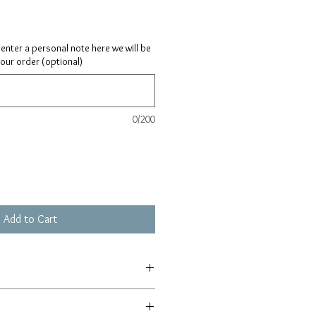
ay enter a personal note here we will be
your order (optional)
0/200
Add to Cart
0.75"