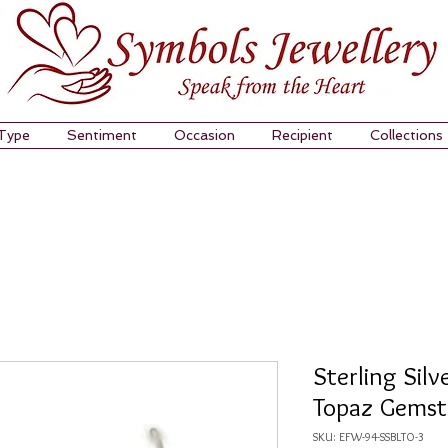
 Type
Sentiment
Occasion
Recipient
Collections
Sterling Silv
Topaz Gemst
SKU: EFW-94-SSBLTO-3