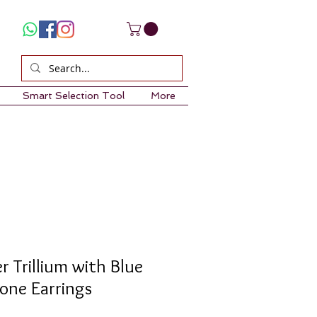
Smart Selection Tool
More
er Trillium with Blue
one Earrings