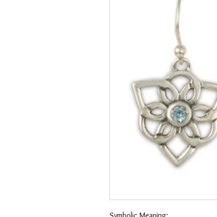
Symbolic Meaning: