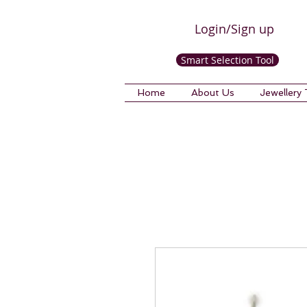
Login/Sign up
Smart Selection Tool
Home
About Us
Jewellery