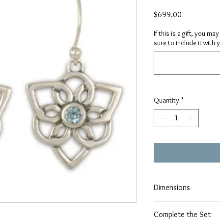
Price
$699.00
If this is a gift, you m
sure to include it with 
Quantity
*
Dimensions
Height- 1.25" x Width- 
Complete the Set