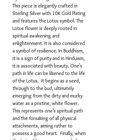
This piece is elegantly crafted in
Sterling Silver with 10K Gold Plating
and features the Lotus symbol. The
Lotus flower is deeply rooted in
spiritual awakening and
enlightenment. It is also considered
a symbol of resilience. In Buddhism,
it is a sign of purity and in Hinduism,
it is associated with beauty. One's
path in life can be likened to the life
of the Lotus. It begins as a seed,
through to the bud, ultimately
emerging from the dirty and murky
water as a pristine, white flower.
This represents one’s spiritual path
and the forsaking of all physical
attachments, aiming rather to
possess a good heart. Finally, when