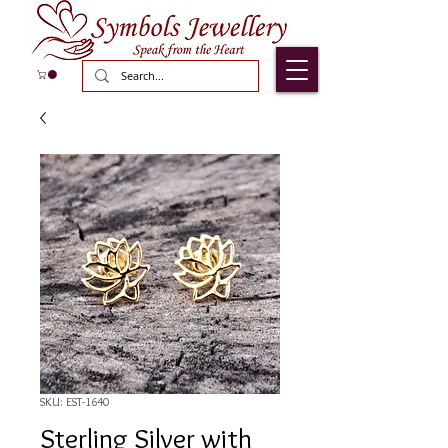
SKU: EST-1640
Sterling Silver with