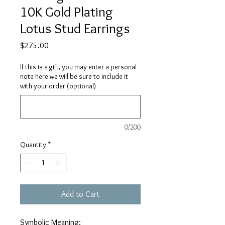
10K Gold Plating
Lotus Stud Earrings
Price
$275.00
If this is a gift, you may enter a personal
note here we will be sure to include it
with your order (optional)
0/200
Quantity
*
Add to Cart
Symbolic Meaning: