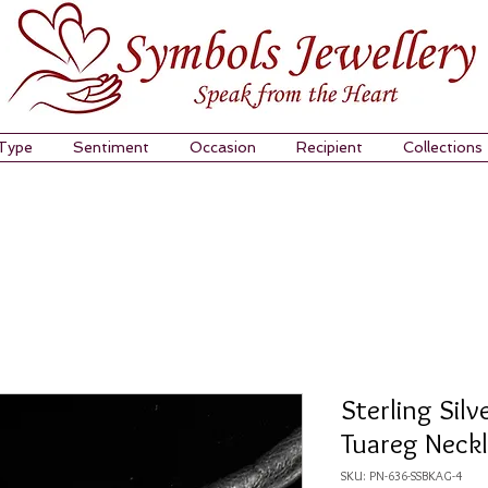
 Type
Sentiment
Occasion
Recipient
Collections
Sterling Silv
Tuareg Neck
SKU: PN-636-SSBKAG-4