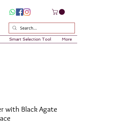
Smart Selection Tool
More
er with Black Agate
lace