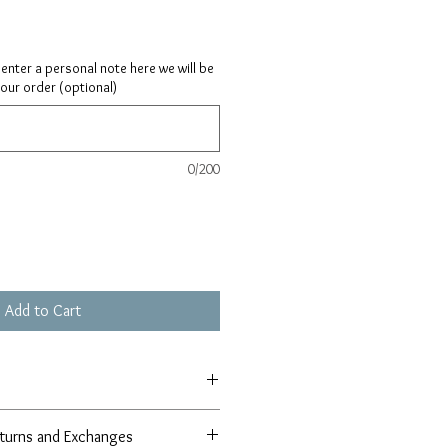
ay enter a personal note here we will be
your order (optional)
0/200
Add to Cart
turns and Exchanges