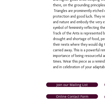
there, on the grounding principles
Triangles are prominently etched 
protection and good luck. They r
and nature and embody the very es
symbol of femininity reflecting th
Track of the Ants is represented by
drought and shortage of food, peop
their nests where they would dig t
carried away. This is a powerful 
importance of being resourceful an
times. Wear this piece as a reminde
and in celebration of your adaptabi
Join our Mailing List
and Tobago. Symbolic Jewellery
Online Contact Form