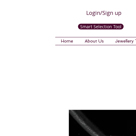
Login/Sign up
Smart Selection Tool
Home
About Us
Jewellery