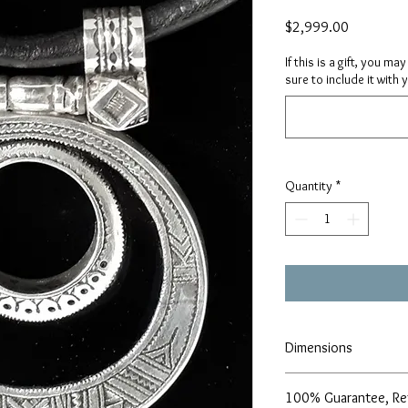
Price
$2,999.00
If this is a gift, you m
sure to include it with 
Quantity
*
Dimensions
Height- 2.75", Width- 2"
100% Guarantee, Re
Necklace length - 19"