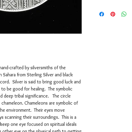
We are pleased to offe
support of our service
are not completely sati
exchange it for anothe
issue a store credit for
reported to us (in writi
item is received damage
purchase price (via the
to us (in writing) withi
following for our comp
 hand-crafted by silversmiths of the
Sahara from Sterling Silver and black
 cord. Silver is said to bring good luck and
 to be good for healing. The symbolic
 deep tribal significance. The circle
he chameleon. Chameleons are symbolic of
the environment. Their eyes move
s scanning their surroundings. This is a
keep one eye focused on spiritual ideals
e other eye on the physical path to getting