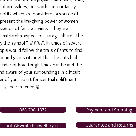
 of our values, our work and our family.
motifs which are considered a source of
epresent the life-giving power of women
sence of female divinity. They are a
e matriarchal aspect of Tuareg culture. The
 the symbol “/\/\/\/\/\”. In times of severe
le would follow the trails of ants to find
o find grains of millet that the ants had
reminder of how tough times can be and the
d aware of your surroundings in difficult
r of your quest for spiritual upliftment
lity and resilience.©
868-798-1372
Payment and Shipping
Guarantee and Returns
info@symbolsjewellery.co