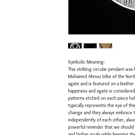
Symbolic Meaning:
This striking circular pendant was
Mohamed Ahnou tribe of the North 
agate and is featured on a leather
happiness and agate is considered
patterns etched on each piece hold
typically represents the eye of t
change and they always embrace 
independently of each other, alway
powerful reminder that we should 
and higher goals while keeping th