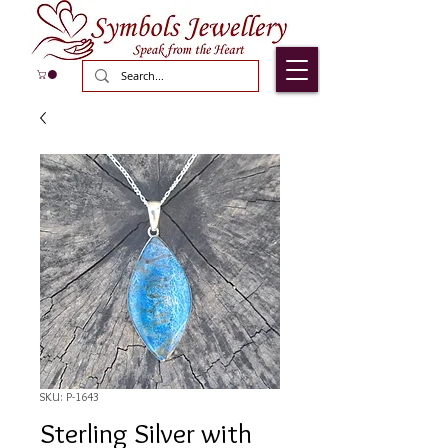
SKU: P-1643
Sterling Silver with