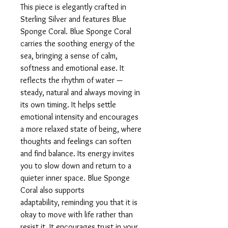
This piece is elegantly crafted in
Sterling Silver and features Blue
Sponge Coral. Blue Sponge Coral
carries the soothing energy of the
sea, bringing a sense of calm,
softness and emotional ease. It
reflects the rhythm of water —
steady, natural and always moving in
its own timing. It helps settle
emotional intensity and encourages
a more relaxed state of being, where
thoughts and feelings can soften
and find balance. Its energy invites
you to slow down and return to a
quieter inner space. Blue Sponge
Coral also supports
adaptability, reminding you that it is
okay to move with life rather than
resist it. It encourages trust in your