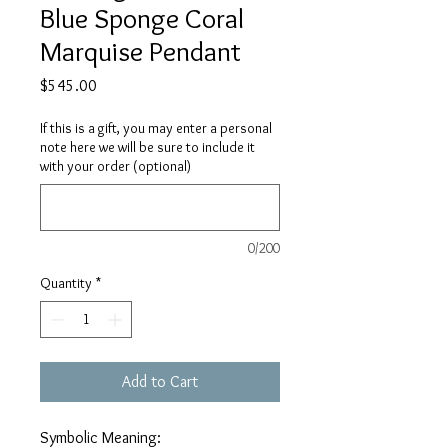
Blue Sponge Coral
Marquise Pendant
Price
$545.00
If this is a gift, you may enter a personal
note here we will be sure to include it
with your order (optional)
0/200
Quantity
*
Add to Cart
Symbolic Meaning: