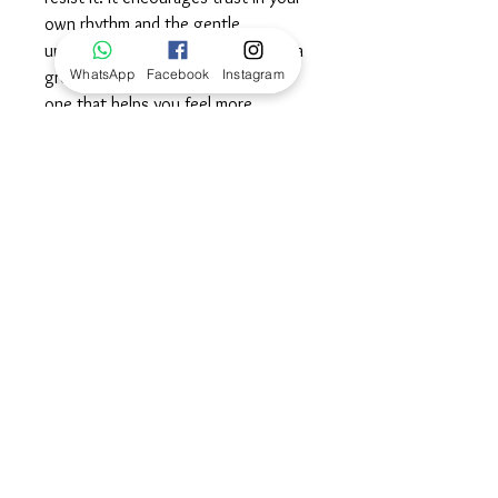
own rhythm and the gentle
unfolding of each moment. here is a
WhatsApp
Facebook
Instagram
grounding calm in its presence —
one that helps you feel more
centered, open and emotionally
steady. Wear this stone as a
reminder to stay calm, move with
ease and trust your own timing as
you journey along the path of life.©
Dimensions
100% Guarantee, Returns
and Exchanges
We are pleased to offer 100%
satisfaction guarantee in support of our
service and products. If for any reason,