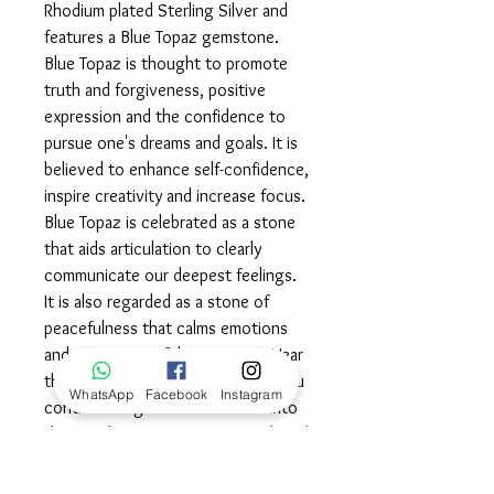
Rhodium plated Sterling Silver and
features a Blue Topaz gemstone.
Blue Topaz is thought to promote
truth and forgiveness, positive
expression and the confidence to
pursue one's dreams and goals. It is
believed to enhance self-confidence,
inspire creativity and increase focus.
Blue Topaz is celebrated as a stone
that aids articulation to clearly
communicate our deepest feelings.
It is also regarded as a stone of
peacefulness that calms emotions
and eases stressful situations. Wear
this powerful symbol proudly, as you
WhatsApp
Facebook
Instagram
continue to grow and blossom into
the very best version of yourself and
may you always have calming balance
in all areas of your life.©