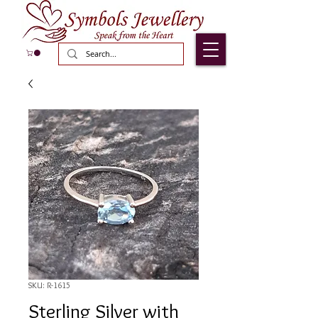
SKU: R-1615
Sterling Silver with