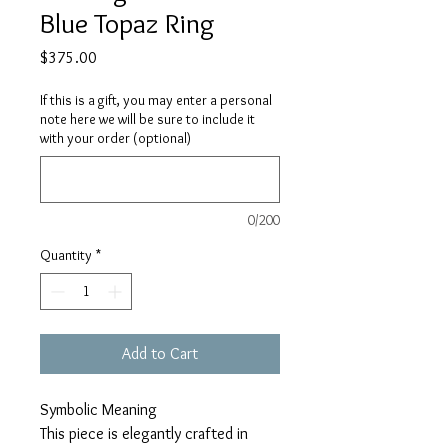
Blue Topaz Ring
Price
$375.00
If this is a gift, you may enter a personal
note here we will be sure to include it
with your order (optional)
0/200
Quantity
*
Add to Cart
Symbolic Meaning
This piece is elegantly crafted in