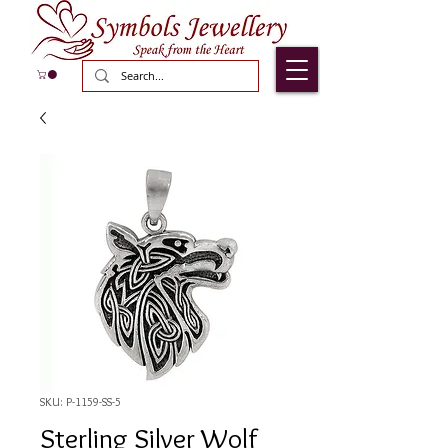
SKU: P-1159-SS-5
Sterling Silver Wolf