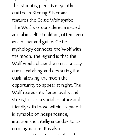
This stunning piece is elegantly
crafted in Sterling Silver and
features the Celtic Wolf symbol.
The Wolf was considered a sacred
animal in Celtic tradition, often seen
as a helper and guide. Celtic
mythology connects the Wolf with
the moon. The legend is that the
Wolf would chase the sun as a daily
quest, catching and devouring it at
dusk, allowing the moon the
opportunity to appear at night. The
Wolf represents fierce loyalty and
strength. It is a social creature and
friendly with those within its pack. It
is symbolic of independence,
intuition and intelligence due to its
cunning nature. It is also