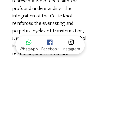
representative of deep faith and
profound understanding. The
integration of the Celtic Knot
reinforces the everlasting and
perpetual cycles of Transformation,
Death and Rebirth. Wear this symbol
in celebration of meaningful
WhatsApp
Facebook
Instagram
relationships where you are
considered a member of the pack.
May you continue to enjoy the deep
and eternal connections you share
with those you love, always
remembering to have each other's
back no matter what challenges you
face together.©
Dimensions
29x24mm frame