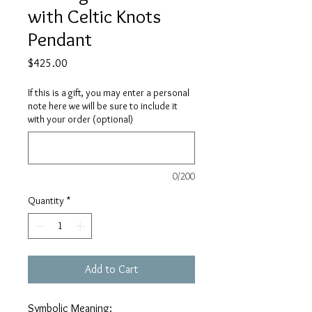
with Celtic Knots
Pendant
Price
$425.00
If this is a gift, you may enter a personal
note here we will be sure to include it
with your order (optional)
0/200
Quantity
*
Add to Cart
Symbolic Meaning: